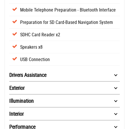
Mobile Telephone Preparation - Bluetooth Interface
Preparation for SD Card-Based Navigation System
SDHC Card Reader x2
Speakers x8
USB Connection
Drivers Assistance
Exterior
Illumination
Interior
Performance