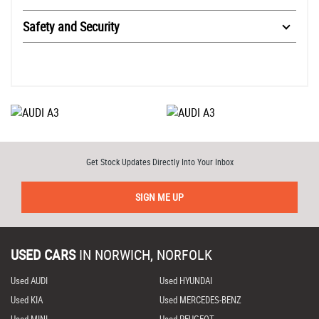
Safety and Security
Get Stock Updates Directly Into Your Inbox
SIGN ME UP
USED CARS
IN
NORWICH, NORFOLK
Used AUDI
Used HYUNDAI
Used KIA
Used MERCEDES-BENZ