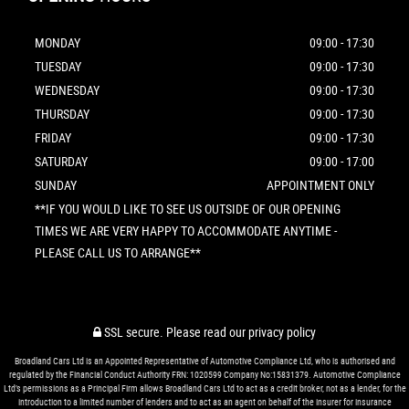
MONDAY
09:00 - 17:30
TUESDAY
09:00 - 17:30
WEDNESDAY
09:00 - 17:30
THURSDAY
09:00 - 17:30
FRIDAY
09:00 - 17:30
SATURDAY
09:00 - 17:00
SUNDAY
APPOINTMENT ONLY
**IF YOU WOULD LIKE TO SEE US OUTSIDE OF OUR OPENING
TIMES WE ARE VERY HAPPY TO ACCOMMODATE ANYTIME -
PLEASE CALL US TO ARRANGE**
SSL secure.
Please read our
privacy policy
Broadland Cars Ltd is an Appointed Representative of Automotive Compliance Ltd, who is authorised and
regulated by the Financial Conduct Authority FRN: 1020599 Company No:15831379. Automotive Compliance
Ltd’s permissions as a Principal Firm allows Broadland Cars Ltd to act as a credit broker, not as a lender, for the
introduction to a limited number of lenders and to act as an agent on behalf of the insurer for insurance