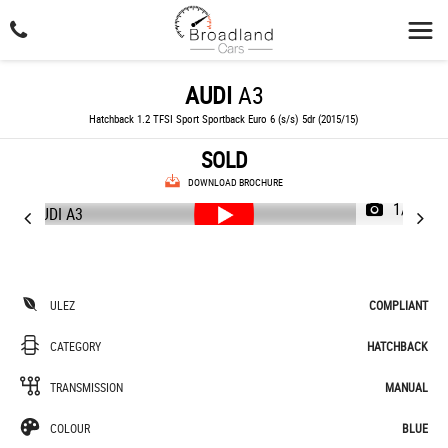
AUDI
A3
Hatchback 1.2 TFSI Sport Sportback Euro 6 (s/s) 5dr (2015/15)
SOLD
DOWNLOAD BROCHURE
1/49
ULEZ
COMPLIANT
CATEGORY
HATCHBACK
TRANSMISSION
MANUAL
COLOUR
BLUE