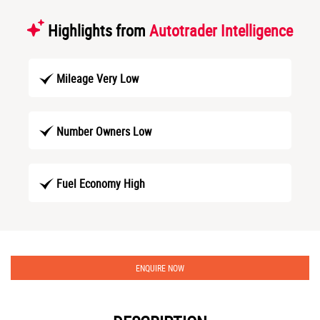
Highlights from
Autotrader Intelligence
Mileage Very Low
Number Owners Low
Fuel Economy High
ENQUIRE NOW