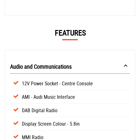
FEATURES
Audio and Communications
12V Power Socket - Centre Console
AMI - Audi Music Interface
DAB Digital Radio
Display Screen Colour - 5.8in
MMI Radio