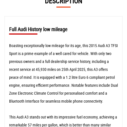
DESCRIPTION
Full Audi History low mileage
Boasting exceptionally low mileage for its age, this 2015 Audi A3 TFSI
Sport is a prime example of a well cared for vehicle. With only two
previous owners and a full dealership service history, including a
recent service at 45,930 miles on 25th April 2025, this A3 offers
peace of mind. It is equipped with a 1.2 litre Euro 6 compliant petrol
engine, ensuring efficient performance. Notable features include Dual
Zone Electronic Climate Control for personalised comfort and a
Bluetooth Interface for seamless mobile phone connectivity.
This Audi A3 stands out with its impressive fuel economy, achieving a
remarkable 57 miles per gallon, which is better than many similar