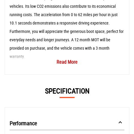
vehicles. Its low CO2 emissions also contribute to its economical
running costs. The acceleration from 0 to 62 miles per hour in just
10.1 seconds demonstrates a responsive driving experience.
Furthermore, you will appreciate the generous boot space, perfect for
everyday needs and longer journeys. A 12 month MOT will be
provided on purchase, and the vehicle comes with a 3 month
warranty.
Read More
SPECIFICATION
Performance