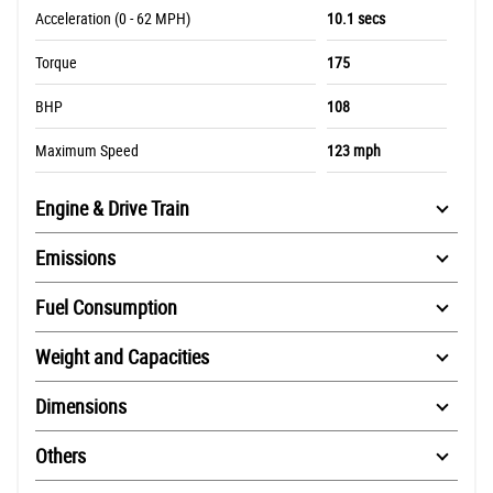
Acceleration (0 - 62 MPH)
10.1 secs
Torque
175
BHP
108
Maximum Speed
123 mph
Engine & Drive Train
Emissions
Fuel Consumption
Weight and Capacities
Dimensions
Others