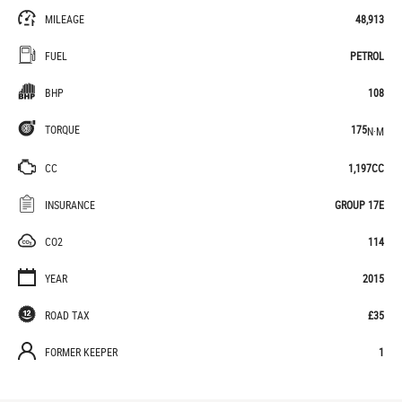
MILEAGE
48,913
FUEL
PETROL
BHP
108
TORQUE
175
N·M
CC
1,197CC
INSURANCE
GROUP 17E
CO2
114
YEAR
2015
ROAD TAX
£35
FORMER KEEPER
1