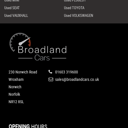
Used MINI
Used PEUGEOT
Used SEAT
Used TOYOTA
Used VAUXHALL
Used VOLKSWAGEN
230 Norwich Road
01603 319600
Wroxham
sales@broadlandcars.co.uk
Norwich
Norfolk
NR12 8SL
OPENING
HOURS