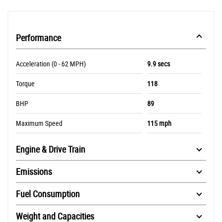
Performance
Acceleration (0 - 62 MPH)
9.9 secs
Torque
118
BHP
89
Maximum Speed
115 mph
Engine & Drive Train
Emissions
Fuel Consumption
Weight and Capacities