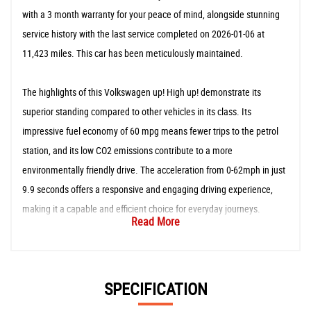
with a 3 month warranty for your peace of mind, alongside stunning
service history with the last service completed on 2026-01-06 at
11,423 miles. This car has been meticulously maintained.
The highlights of this Volkswagen up! High up! demonstrate its
superior standing compared to other vehicles in its class. Its
impressive fuel economy of 60 mpg means fewer trips to the petrol
station, and its low CO2 emissions contribute to a more
environmentally friendly drive. The acceleration from 0-62mph in just
9.9 seconds offers a responsive and engaging driving experience,
making it a capable and efficient choice for everyday journeys.
Read More
SPECIFICATION