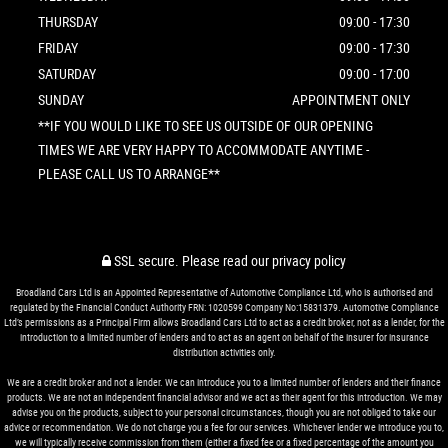
THURSDAY
09:00 - 17:30
FRIDAY
09:00 - 17:30
SATURDAY
09:00 - 17:00
SUNDAY
APPOINTMENT ONLY
**IF YOU WOULD LIKE TO SEE US OUTSIDE OF OUR OPENING
TIMES WE ARE VERY HAPPY TO ACCOMMODATE ANYTIME -
PLEASE CALL US TO ARRANGE**
SSL secure.
Please read our
privacy policy
Broadland Cars Ltd is an Appointed Representative of Automotive Compliance Ltd, who is authorised and
regulated by the Financial Conduct Authority FRN: 1020599 Company No:15831379. Automotive Compliance
Ltd’s permissions as a Principal Firm allows Broadland Cars Ltd to act as a credit broker, not as a lender, for the
introduction to a limited number of lenders and to act as an agent on behalf of the insurer for insurance
distribution activities only.
We are a credit broker and not a lender. We can introduce you to a limited number of lenders and their finance
products. We are not an independent financial advisor and we act as their agent for this introduction. We may
advise you on the products, subject to your personal circumstances, though you are not obliged to take our
advice or recommendation. We do not charge you a fee for our services. Whichever lender we introduce you to,
we will typically receive commission from them (either a fixed fee or a fixed percentage of the amount you