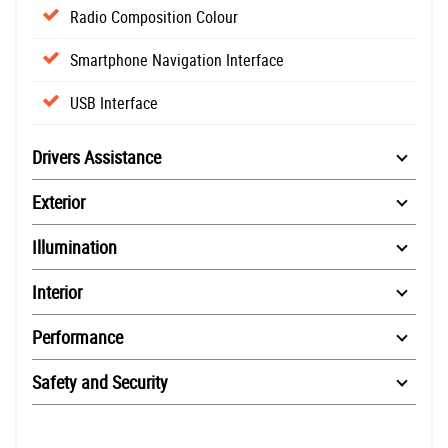
Radio Composition Colour
Smartphone Navigation Interface
USB Interface
Drivers Assistance
Exterior
Illumination
Interior
Performance
Safety and Security