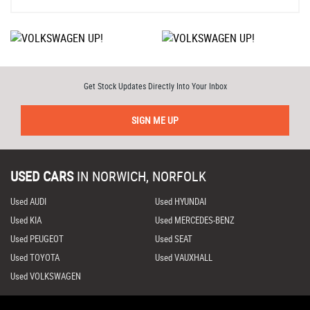
Get Stock Updates Directly Into Your Inbox
SIGN ME UP
USED CARS
IN
NORWICH, NORFOLK
Used AUDI
Used HYUNDAI
Used KIA
Used MERCEDES-BENZ
Used PEUGEOT
Used SEAT
Used TOYOTA
Used VAUXHALL
Used VOLKSWAGEN