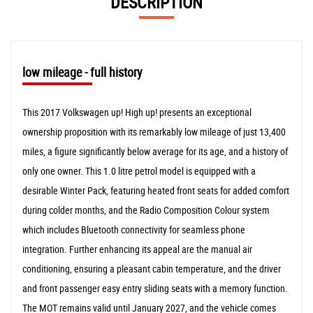
DESCRIPTION
low mileage - full history
This 2017 Volkswagen up! High up! presents an exceptional
ownership proposition with its remarkably low mileage of just 13,400
miles, a figure significantly below average for its age, and a history of
only one owner. This 1.0 litre petrol model is equipped with a
desirable Winter Pack, featuring heated front seats for added comfort
during colder months, and the Radio Composition Colour system
which includes Bluetooth connectivity for seamless phone
integration. Further enhancing its appeal are the manual air
conditioning, ensuring a pleasant cabin temperature, and the driver
and front passenger easy entry sliding seats with a memory function.
The MOT remains valid until January 2027, and the vehicle comes