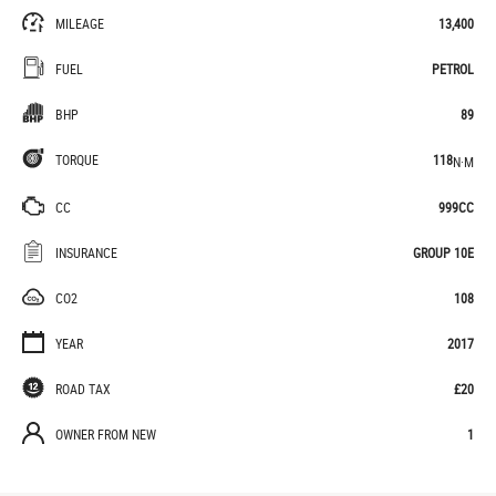
MILEAGE
13,400
FUEL
PETROL
BHP
89
TORQUE
118
N·M
CC
999CC
INSURANCE
GROUP 10E
CO2
108
YEAR
2017
ROAD TAX
£20
OWNER FROM NEW
1