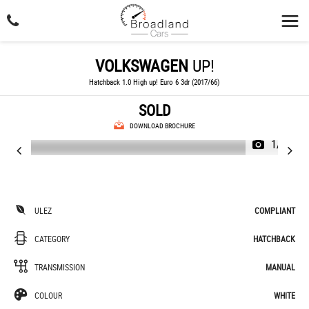
VOLKSWAGEN
UP!
Hatchback 1.0 High up! Euro 6 3dr (2017/66)
SOLD
DOWNLOAD BROCHURE
1/47
ULEZ
COMPLIANT
CATEGORY
HATCHBACK
TRANSMISSION
MANUAL
COLOUR
WHITE