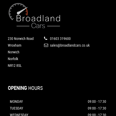
230 Norwich Road
01603 319600
Wroxham
sales@broadlandcars.co.uk
Norwich
Norfolk
NR12 8SL
OPENING
HOURS
MONDAY
09:00 - 17:30
TUESDAY
09:00 - 17:30
WEDNESDAY
09:00 - 17:30