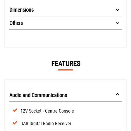
Dimensions
Others
FEATURES
Audio and Communications
12V Socket - Centre Console
DAB Digital Radio Receiver