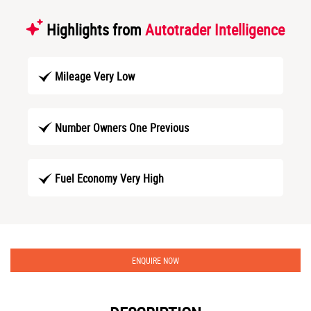
Highlights from
Autotrader Intelligence
Mileage Very Low
Number Owners One Previous
Fuel Economy Very High
ENQUIRE NOW