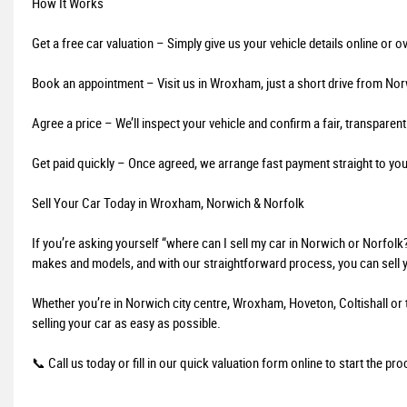
How It Works
Get a free car valuation – Simply give us your vehicle details online or o
Book an appointment – Visit us in Wroxham, just a short drive from Nor
Agree a price – We’ll inspect your vehicle and confirm a fair, transparent
Get paid quickly – Once agreed, we arrange fast payment straight to yo
Sell Your Car Today in Wroxham, Norwich & Norfolk
If you’re asking yourself “where can I sell my car in Norwich or Norfolk
makes and models, and with our straightforward process, you can sell y
Whether you’re in Norwich city centre, Wroxham, Hoveton, Coltishall or 
selling your car as easy as possible.
📞 Call us today or fill in our quick valuation form online to start the pr