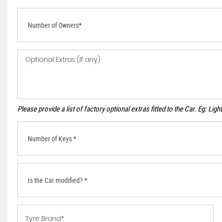
Number of Owners*
Please provide a list of factory optional extras fitted to the Car. Eg: Li
Number of Keys *
Is the Car modified? *