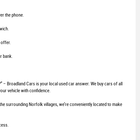
ver the phone.
wich.
 offer.
ur bank.
?” – Broadland Cars is your local used car answer. We buy cars of all
our vehicle with confidence.
the surrounding Norfolk villages, we’re conveniently located to make
ocess.