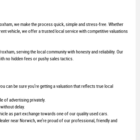
Wroxham, we make the process quick, simple and stress-free. Whether
ent vehicle, we offer a trusted local service with competitive valuations
roxham, serving the local community with honesty and reliability. Our
ith no hidden fees or pushy sales tactics.
can be sure you’re getting a valuation that reflects true local
e of advertising privately.
without delay.
hicle as part exchange towards one of our quality used cars.
dealer near Norwich, we’re proud of our professional, friendly and