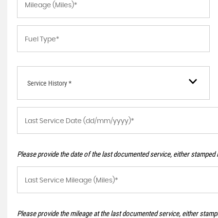
Service History *
Please provide the date of the last documented service, either stamped i
Please provide the mileage at the last documented service, either stampe