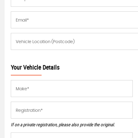
Your Vehicle Details
If on a private registration, please also provide the original.