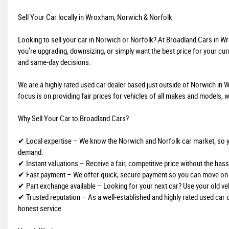
Sell Your Car locally in Wroxham, Norwich & Norfolk
Looking to sell your car in Norwich or Norfolk? At Broadland Cars in 
you’re upgrading, downsizing, or simply want the best price for your curr
and same-day decisions.
We are a highly rated used car dealer based just outside of Norwich in W
focus is on providing fair prices for vehicles of all makes and models, w
Why Sell Your Car to Broadland Cars?
✔ Local expertise – We know the Norwich and Norfolk car market, so you 
demand.
✔ Instant valuations – Receive a fair, competitive price without the hassl
✔ Fast payment – We offer quick, secure payment so you can move on 
✔ Part exchange available – Looking for your next car? Use your old ve
✔ Trusted reputation – As a well-established and highly rated used car 
honest service