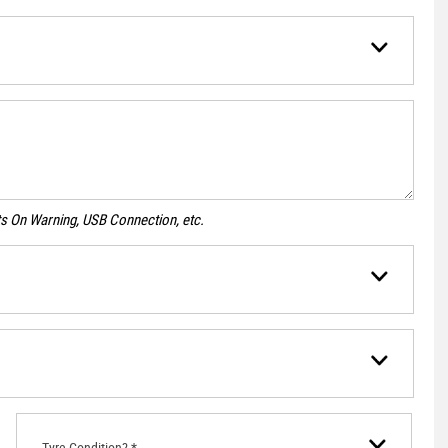
ghts On Warning, USB Connection, etc.
Tyre Condition? *