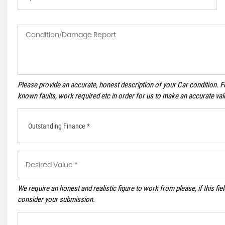
Please provide an accurate, honest description of your Car condition. 
known faults, work required etc in order for us to make an accurate val
Outstanding Finance *
We require an honest and realistic figure to work from please, if this field
consider your submission.