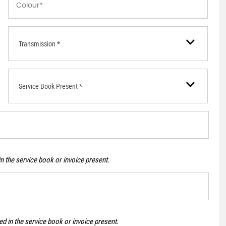
Transmission *
Service Book Present *
n the service book or invoice present.
d in the service book or invoice present.