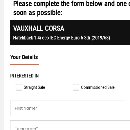
Please complete the form below and one o
soon as possible:
VAUXHALL
CORSA
Hatchback 1.4i ecoTEC Energy Euro 6 3dr (2019/68)
Your Details
INTERESTED IN
Straight Sale
Commissioned Sale