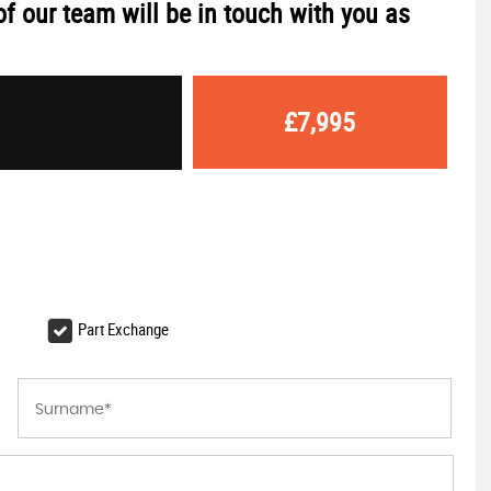
f our team will be in touch with you as
£7,995
Part Exchange