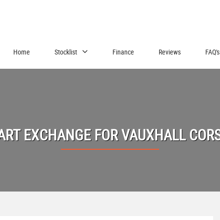
Home
Stocklist
Finance
Reviews
FAQ's
ART EXCHANGE FOR
VAUXHALL
COR