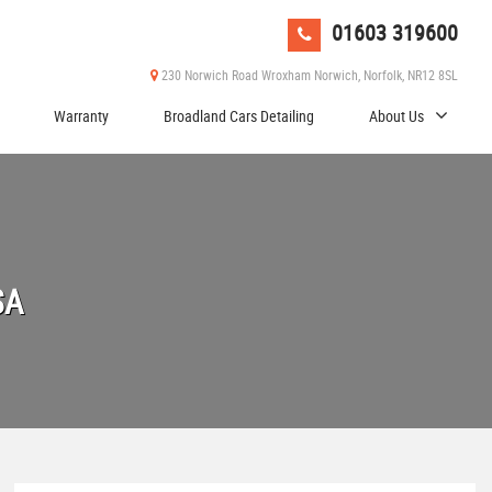
01603 319600
230 Norwich Road Wroxham Norwich, Norfolk, NR12 8SL
Warranty
Broadland Cars Detailing
About Us
SA