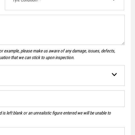
For example, please make us aware of any damage, issues, defects,
uation that we can stick to upon inspection.
 is left blank or an unrealistic figure entered we will be unable to