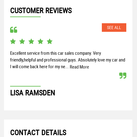
CUSTOMER REVIEWS
SEE ALL
Excellent service from this car sales company. Very
Broa
friendly,helpful and professional guys. Absolutely love my car and
buyi
I will come back here for my ne...
cars
Read More
LISA RAMSDEN
DA
CONTACT DETAILS