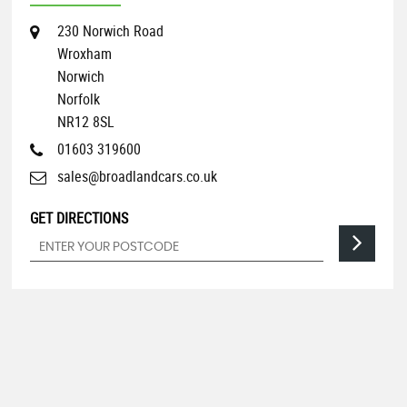
230 Norwich Road
Wroxham
Norwich
Norfolk
NR12 8SL
01603 319600
sales@broadlandcars.co.uk
GET DIRECTIONS