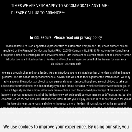
TIMES WE ARE VERY HAPPY TO ACCOMMODATE ANYTIME -
PLEASE CALL US TO ARRANGE**
SSL secure.
Please read our
privacy policy
Broadland Cars Ltd is an Appointed Representative of Automotive Compliance Ltd, who is authorised and
regulated by the Financial Conduct Authority FRN: 1020599 Company No:15831379. Automotive Compliance
Ltd’s permissions as a Principal Firm allows Broadland Cars Ltd to act as a credit broker, not as a lender, for the
introduction to a limited number of lenders and to act as an agent on behalf of the insurer for insurance
distribution activities only.
We are a credit broker and not a lender. We can introduce you to a limited number of lenders and their finance
products. We are not an independent financial advisor and we act as their agent for this introduction. We may
advise you on the products, subject to your personal circumstances, though you are not obliged to take our
advice or recommendation. We do not charge you a fee for our services. Whichever lender we introduce you to,
we will typically receive commission from them (either a fixed fee or a fixed percentage of the amount you
borrow). For your reassurance, all of the lenders we work with could pay commission at different rates, but the
commission we receive does not influence the interest rate you will pay. Our aim is to secure finance for you at
the lowest interest rate you are eligible for from our panel of lenders. If you ask us what the amount of
commission is, we will tell you in good time before the Finance agreement is executed. All finance applications
are subject to status, terms and conditions apply, UK residents only, 18’s or over. Guarantees may be required.
Privacy Policy
Complaints Procedure
Initial Disclosure Document
|
|
We use cookies to improve your experience. By using our site, you