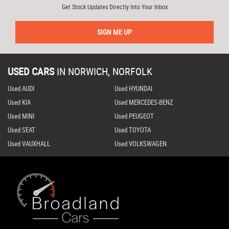
Get Stock Updates Directly Into Your Inbox
SIGN ME UP
USED CARS
IN
NORWICH, NORFOLK
Used AUDI
Used HYUNDAI
Used KIA
Used MERCEDES-BENZ
Used MINI
Used PEUGEOT
Used SEAT
Used TOYOTA
Used VAUXHALL
Used VOLKSWAGEN