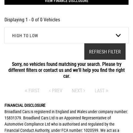
VIEW FINANCE DISCLOSURE
Displaying 1 - 0 of 0 Vehicles
HIGH TO LOW
REFRESH FILTER
Sorry, no vehicles found matching your search. Please try
different filters or contact us and we'll help you find the right
car.
FIRST
PREV
NEXT
LAST
FINANCIAL DISCLOSURE
Broadland Cars is registered in England and Wales under company number:
15831379. Broadland Cars Ltd is an Appointed Representative of
Automotive Compliance Ltd who is authorised and regulated by the
Financial Conduct Authority, under FCA number: 1020599. We act as a