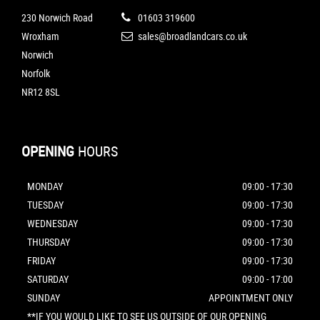
230 Norwich Road
01603 319600
Wroxham
sales@broadlandcars.co.uk
Norwich
Norfolk
NR12 8SL
OPENING
HOURS
MONDAY
09:00 - 17:30
TUESDAY
09:00 - 17:30
WEDNESDAY
09:00 - 17:30
THURSDAY
09:00 - 17:30
FRIDAY
09:00 - 17:30
SATURDAY
09:00 - 17:00
SUNDAY
APPOINTMENT ONLY
**IF YOU WOULD LIKE TO SEE US OUTSIDE OF OUR OPENING