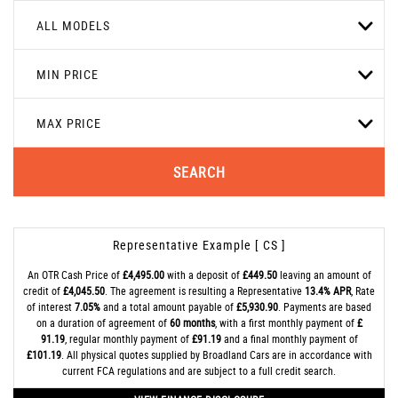
ALL MODELS
MIN PRICE
MAX PRICE
SEARCH
Representative Example [ CS ]
An OTR Cash Price of
£4,495.00
with a deposit of
£449.50
leaving an amount of
credit of
£4,045.50
. The agreement is resulting a Representative
13.4% APR
, Rate
of interest
7.05%
and a total amount payable of
£5,930.90
. Payments are based
on a duration of agreement of
60 months
, with a first monthly payment of
£
91.19
, regular monthly payment of
£91.19
and a final monthly payment of
£101.19
. All physical quotes supplied by Broadland Cars are in accordance with
current FCA regulations and are subject to a full credit search.