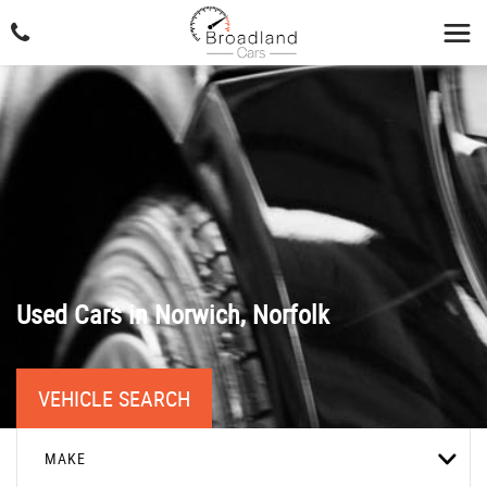
Used Cars in Norwich, Norfolk
VEHICLE SEARCH
MAKE