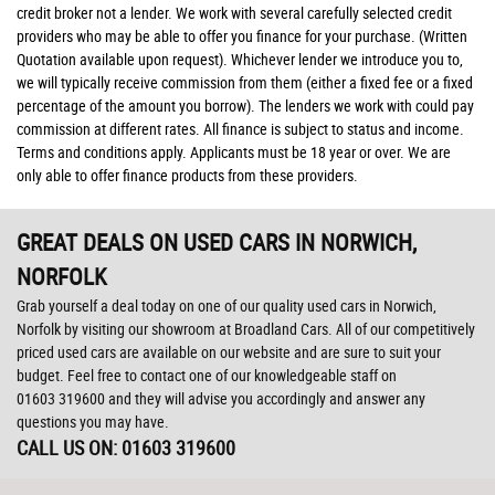
credit broker not a lender. We work with several carefully selected credit
providers who may be able to offer you finance for your purchase. (Written
Quotation available upon request). Whichever lender we introduce you to,
we will typically receive commission from them (either a fixed fee or a fixed
percentage of the amount you borrow). The lenders we work with could pay
commission at different rates. All finance is subject to status and income.
Terms and conditions apply. Applicants must be 18 year or over. We are
only able to offer finance products from these providers.
GREAT DEALS ON USED CARS IN NORWICH,
NORFOLK
Grab yourself a deal today on one of our quality used cars in Norwich,
Norfolk by visiting our showroom at Broadland Cars. All of our competitively
priced used cars are available on our website and are sure to suit your
budget. Feel free to contact one of our knowledgeable staff on
01603 319600
and they will advise you accordingly and answer any
questions you may have.
CALL US ON:
01603 319600