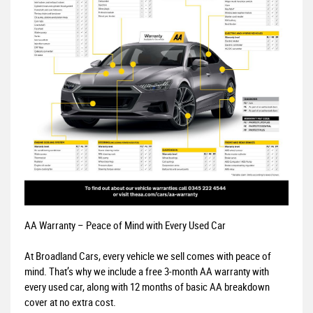
AA Warranty – Peace of Mind with Every Used Car
At Broadland Cars, every vehicle we sell comes with peace of
mind. That’s why we include a free 3-month AA warranty with
every used car, along with 12 months of basic AA breakdown
cover at no extra cost.