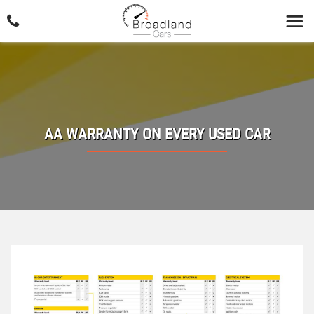
AA WARRANTY ON EVERY USED CAR