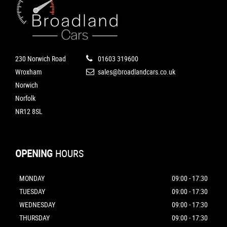
230 Norwich Road
01603 319600
Wroxham
sales@broadlandcars.co.uk
Norwich
Norfolk
NR12 8SL
OPENING
HOURS
MONDAY
09:00 - 17:30
TUESDAY
09:00 - 17:30
WEDNESDAY
09:00 - 17:30
THURSDAY
09:00 - 17:30