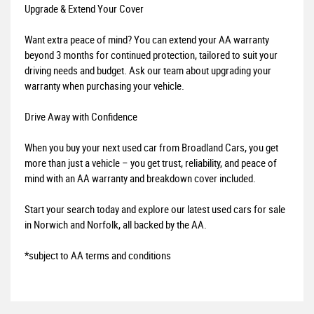
Upgrade & Extend Your Cover
Want extra peace of mind? You can extend your AA warranty
beyond 3 months for continued protection, tailored to suit your
driving needs and budget. Ask our team about upgrading your
warranty when purchasing your vehicle.
Drive Away with Confidence
When you buy your next used car from Broadland Cars, you get
more than just a vehicle – you get trust, reliability, and peace of
mind with an AA warranty and breakdown cover included.
Start your search today and explore our latest used cars for sale
in Norwich and Norfolk, all backed by the AA.
*subject to AA terms and conditions