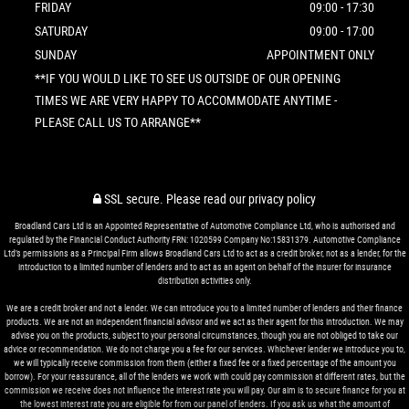
FRIDAY
09:00 - 17:30
SATURDAY
09:00 - 17:00
SUNDAY
APPOINTMENT ONLY
**IF YOU WOULD LIKE TO SEE US OUTSIDE OF OUR OPENING
TIMES WE ARE VERY HAPPY TO ACCOMMODATE ANYTIME -
PLEASE CALL US TO ARRANGE**
SSL secure.
Please read our
privacy policy
Broadland Cars Ltd is an Appointed Representative of Automotive Compliance Ltd, who is authorised and
regulated by the Financial Conduct Authority FRN: 1020599 Company No:15831379. Automotive Compliance
Ltd’s permissions as a Principal Firm allows Broadland Cars Ltd to act as a credit broker, not as a lender, for the
introduction to a limited number of lenders and to act as an agent on behalf of the insurer for insurance
distribution activities only.
We are a credit broker and not a lender. We can introduce you to a limited number of lenders and their finance
products. We are not an independent financial advisor and we act as their agent for this introduction. We may
advise you on the products, subject to your personal circumstances, though you are not obliged to take our
advice or recommendation. We do not charge you a fee for our services. Whichever lender we introduce you to,
we will typically receive commission from them (either a fixed fee or a fixed percentage of the amount you
borrow). For your reassurance, all of the lenders we work with could pay commission at different rates, but the
commission we receive does not influence the interest rate you will pay. Our aim is to secure finance for you at
the lowest interest rate you are eligible for from our panel of lenders. If you ask us what the amount of