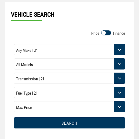
VEHICLE SEARCH
Price
Finance
SEARCH