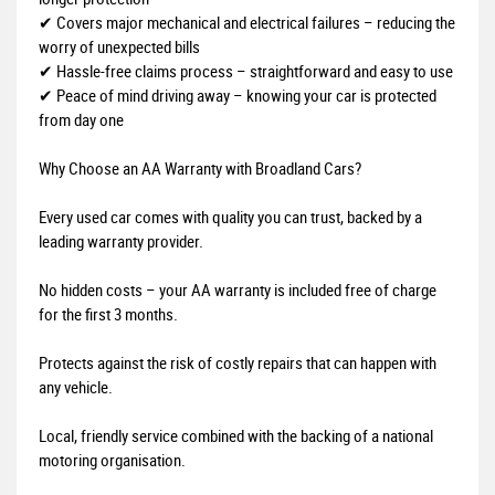
✔ Covers major mechanical and electrical failures – reducing the
worry of unexpected bills
✔ Hassle-free claims process – straightforward and easy to use
✔ Peace of mind driving away – knowing your car is protected
from day one
Why Choose an AA Warranty with Broadland Cars?
Every used car comes with quality you can trust, backed by a
leading warranty provider.
No hidden costs – your AA warranty is included free of charge
for the first 3 months.
Protects against the risk of costly repairs that can happen with
any vehicle.
Local, friendly service combined with the backing of a national
motoring organisation.