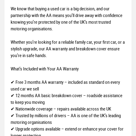
We know that buying a used car is a big decision, and our
partnership with the AA means you’ll drive away with confidence
knowing you’re protected by one of the UK’s most trusted
motoring organisations.
Whether you’re looking for a reliable family car, your first car, or a
stylish upgrade, our AA warranty and breakdown cover ensure
you’re in safe hands.
What’s Included with Your AA Warranty
✔ Free 3 months AA warranty – included as standard on every
used car we sell
✔ 12 months AA basic breakdown cover – roadside assistance
to keep you moving
✔ Nationwide coverage – repairs available across the UK
✔ Trusted by millions of drivers – AA is one of the UK’s leading
motoring organisations
✔ Upgrade options available – extend or enhance your cover for
longer protection