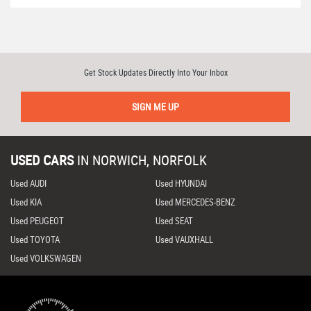
Get Stock Updates Directly Into Your Inbox
SIGN ME UP
USED CARS
IN
NORWICH, NORFOLK
Used AUDI
Used HYUNDAI
Used KIA
Used MERCEDES-BENZ
Used PEUGEOT
Used SEAT
Used TOYOTA
Used VAUXHALL
Used VOLKSWAGEN