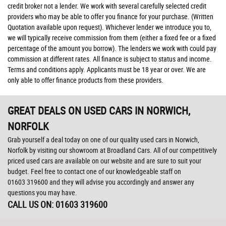
credit broker not a lender. We work with several carefully selected credit
providers who may be able to offer you finance for your purchase. (Written
Quotation available upon request). Whichever lender we introduce you to,
we will typically receive commission from them (either a fixed fee or a fixed
percentage of the amount you borrow). The lenders we work with could pay
commission at different rates. All finance is subject to status and income.
Terms and conditions apply. Applicants must be 18 year or over. We are
only able to offer finance products from these providers.
GREAT DEALS ON USED CARS IN NORWICH,
NORFOLK
Grab yourself a deal today on one of our quality used cars in Norwich,
Norfolk by visiting our showroom at Broadland Cars. All of our competitively
priced used cars are available on our website and are sure to suit your
budget. Feel free to contact one of our knowledgeable staff on
01603 319600
and they will advise you accordingly and answer any
questions you may have.
CALL US ON:
01603 319600