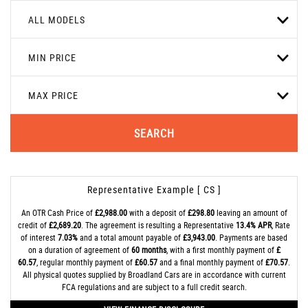
ALL MODELS
MIN PRICE
MAX PRICE
SEARCH
Representative Example [ CS ]
An OTR Cash Price of
£2,988.00
with a deposit of
£298.80
leaving an amount of
credit of
£2,689.20
. The agreement is resulting a Representative
13.4% APR
, Rate
of interest
7.03%
and a total amount payable of
£3,943.00
. Payments are based
on a duration of agreement of
60 months
, with a first monthly payment of
£
60.57
, regular monthly payment of
£60.57
and a final monthly payment of
£70.57
.
All physical quotes supplied by Broadland Cars are in accordance with current
FCA regulations and are subject to a full credit search.