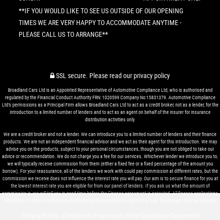
**IF YOU WOULD LIKE TO SEE US OUTSIDE OF OUR OPENING
TIMES WE ARE VERY HAPPY TO ACCOMMODATE ANYTIME -
PLEASE CALL US TO ARRANGE**
SSL secure.
Please read our
privacy policy
Broadland Cars Ltd is an Appointed Representative of Automotive Compliance Ltd, who is authorised and
regulated by the Financial Conduct Authority FRN: 1020599 Company No:15831379. Automotive Compliance
Ltd’s permissions as a Principal Firm allows Broadland Cars Ltd to act as a credit broker, not as a lender, for the
introduction to a limited number of lenders and to act as an agent on behalf of the insurer for insurance
distribution activities only.
We are a credit broker and not a lender. We can introduce you to a limited number of lenders and their finance
products. We are not an independent financial advisor and we act as their agent for this introduction. We may
advise you on the products, subject to your personal circumstances, though you are not obliged to take our
advice or recommendation. We do not charge you a fee for our services. Whichever lender we introduce you to,
we will typically receive commission from them (either a fixed fee or a fixed percentage of the amount you
borrow). For your reassurance, all of the lenders we work with could pay commission at different rates, but the
commission we receive does not influence the interest rate you will pay. Our aim is to secure finance for you at
the lowest interest rate you are eligible for from our panel of lenders. If you ask us what the amount of
commission is, we will tell you in good time before the Finance agreement is executed. All finance applications
are subject to status, terms and conditions apply, UK residents only, 18’s or over. Guarantees may be required.
Privacy Policy
Complaints Procedure
Initial Disclosure Document
|
|