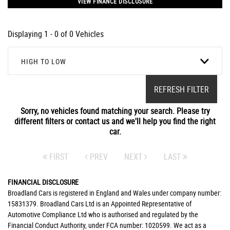
VIEW FINANCE DISCLOSURE
Displaying 1 - 0 of 0 Vehicles
HIGH TO LOW
REFRESH FILTER
Sorry, no vehicles found matching your search. Please try
different filters or contact us and we'll help you find the right
car.
FIRST
PREV
NEXT
LAST
FINANCIAL DISCLOSURE
Broadland Cars is registered in England and Wales under company number:
15831379. Broadland Cars Ltd is an Appointed Representative of
Automotive Compliance Ltd who is authorised and regulated by the
Financial Conduct Authority, under FCA number: 1020599. We act as a