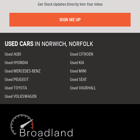
Get Stock Updates Directly Into Your Inbox
SIGN ME UP
USED CARS
IN
NORWICH, NORFOLK
Used AUDI
Used CITROEN
Used HYUNDAI
Used KIA
Used MERCEDES-BENZ
Used MINI
Used PEUGEOT
Used SEAT
Used TOYOTA
Used VAUXHALL
Used VOLKSWAGEN