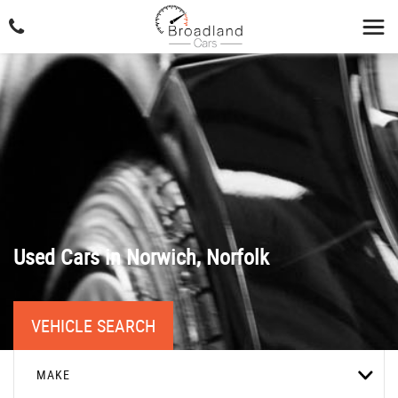
Used Cars in Norwich, Norfolk
VEHICLE SEARCH
MAKE