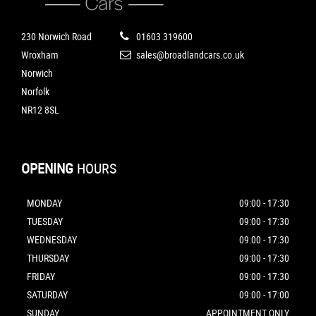
230 Norwich Road
01603 319600
Wroxham
sales@broadlandcars.co.uk
Norwich
Norfolk
NR12 8SL
OPENING
HOURS
MONDAY
09:00 - 17:30
TUESDAY
09:00 - 17:30
WEDNESDAY
09:00 - 17:30
THURSDAY
09:00 - 17:30
FRIDAY
09:00 - 17:30
SATURDAY
09:00 - 17:00
SUNDAY
APPOINTMENT ONLY