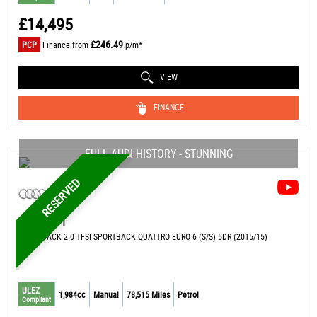
£14,495
£246.49
PCP
Finance from
p/m*
VIEW
FINANCE
FULL AUDI HISTORY - STUNNING
RESERVED
AUDI
S1
HATCHBACK 2.0 TFSI SPORTBACK QUATTRO EURO 6 (S/S) 5DR (2015/15)
ULEZ
1,984cc
Manual
78,515 Miles
Petrol
Compliant