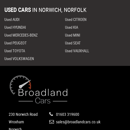
USED CARS
IN
NORWICH, NORFOLK
Used AUDI
Used CITROEN
Used HYUNDAI
Used KIA
Used MERCEDES-BENZ
Used MINI
Used PEUGEOT
Used SEAT
Used TOYOTA
Used VAUXHALL
Used VOLKSWAGEN
230 Norwich Road
01603 319600
Wroxham
sales@broadlandcars.co.uk
Norwich