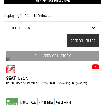
VIEW FINANCE DISCLOSURE
Displaying 1 - 10 of 10 Vehicles
HIGH TO LOW
REFRESH FILTER
FULL SERVICE HISTORY
SEAT
LEON
HATCHBACK 1.5 ETSI MHEV FR SPORT DSG EURO 6 (S/S) 5DR (2021/21)
ULEZ
1,498cc
Auto
48,129 Miles
Petrol Hybrid
Compliant