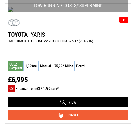
LOW RUNNING COSTS/'SUPERMINI'
TOYOTA
YARIS
HATCHBACK 1.33 DUAL VVT-I ICON EURO 6 5DR (2016/16)
ULEZ
1,329cc
Manual
75,222 Miles
Petrol
Compliant
£6,995
£141.96
CS
Finance from
p/m*
VIEW
FINANCE