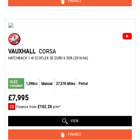
FINANCE
VAUXHALL
CORSA
HATCHBACK 1.4I ECOFLEX SE EURO 6 5DR (2016/66)
ULEZ
1,398cc
Manual
27,578 Miles
Petrol
Compliant
£7,995
£162.26
CS
Finance from
p/m*
VIEW
FINANCE