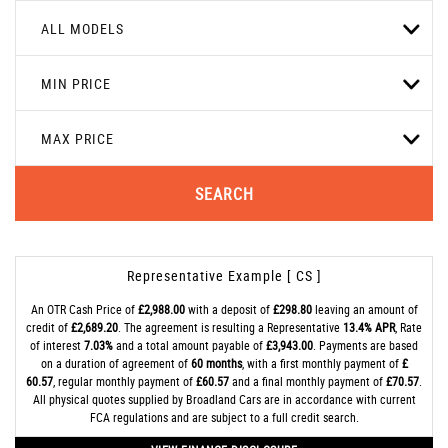
ALL MODELS
MIN PRICE
MAX PRICE
SEARCH
Representative Example [ CS ]
An OTR Cash Price of
£2,988.00
with a deposit of
£298.80
leaving an amount of
credit of
£2,689.20
. The agreement is resulting a Representative
13.4% APR
, Rate
of interest
7.03%
and a total amount payable of
£3,943.00
. Payments are based
on a duration of agreement of
60 months
, with a first monthly payment of
£
60.57
, regular monthly payment of
£60.57
and a final monthly payment of
£70.57
.
All physical quotes supplied by Broadland Cars are in accordance with current
FCA regulations and are subject to a full credit search.