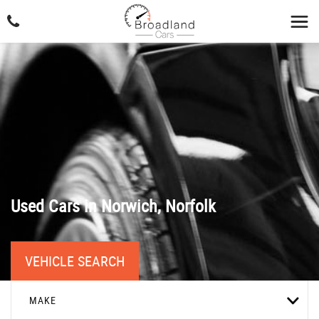
Used Cars in Norwich, Norfolk
VEHICLE SEARCH
MAKE