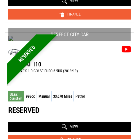
VIEW
FINANCE
PERFECT CITY CAR
RESERVED
HYUNDAI
I10
HATCHBACK 1.0 GO! SE EURO 6 5DR (2019/19)
ULEZ
998cc
Manual
33,670 Miles
Petrol
Compliant
RESERVED
VIEW