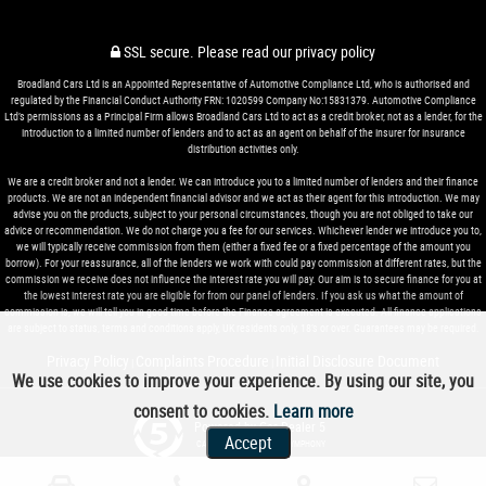
SSL secure.
Please read our
privacy policy
Broadland Cars Ltd is an Appointed Representative of Automotive Compliance Ltd, who is authorised and
regulated by the Financial Conduct Authority FRN: 1020599 Company No:15831379. Automotive Compliance
Ltd’s permissions as a Principal Firm allows Broadland Cars Ltd to act as a credit broker, not as a lender, for the
introduction to a limited number of lenders and to act as an agent on behalf of the insurer for insurance
distribution activities only.
We are a credit broker and not a lender. We can introduce you to a limited number of lenders and their finance
products. We are not an independent financial advisor and we act as their agent for this introduction. We may
advise you on the products, subject to your personal circumstances, though you are not obliged to take our
advice or recommendation. We do not charge you a fee for our services. Whichever lender we introduce you to,
we will typically receive commission from them (either a fixed fee or a fixed percentage of the amount you
borrow). For your reassurance, all of the lenders we work with could pay commission at different rates, but the
commission we receive does not influence the interest rate you will pay. Our aim is to secure finance for you at
the lowest interest rate you are eligible for from our panel of lenders. If you ask us what the amount of
commission is, we will tell you in good time before the Finance agreement is executed. All finance applications
are subject to status, terms and conditions apply, UK residents only, 18’s or over. Guarantees may be required.
Privacy Policy
Complaints Procedure
Initial Disclosure Document
|
|
We use cookies to improve your experience. By using our site, you
consent to cookies.
Learn more
Powered by Car Dealer 5
Accept
CAR DEALER WEBSITES - SYMPHONY