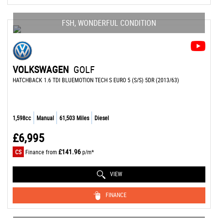
FSH, WONDERFUL CONDITION
VOLKSWAGEN
GOLF
HATCHBACK 1.6 TDI BLUEMOTION TECH S EURO 5 (S/S) 5DR (2013/63)
1,598cc
Manual
61,503 Miles
Diesel
£6,995
£141.96
CS
Finance from
p/m*
VIEW
FINANCE