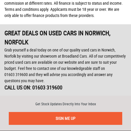
commission at different rates. All finance is subject to status and income.
Terms and conditions apply. Applicants must be 18 year or over. We are
only able to offer finance products from these providers.
GREAT DEALS ON USED CARS IN NORWICH,
NORFOLK
Grab yourself a deal today on one of our quality used cars in Norwich,
Norfolk by visiting our showroom at Broadland Cars. All of our competitively
priced used cars are available on our website and are sure to suit your
budget. Feel free to contact one of our knowledgeable staff on
01603 319600
and they will advise you accordingly and answer any
questions you may have.
CALL US ON:
01603 319600
Get Stock Updates Directly Into Your Inbox
SIGN ME UP