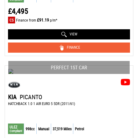
£4,495
£91.19
CS
Finance from
p/m*
VIEW
FINANCE
PERFECT 1ST CAR
KIA
PICANTO
HATCHBACK 1.0 1 AIR EURO 5 5DR (2011/61)
ULEZ
998cc
Manual
37,519 Miles
Petrol
Compliant