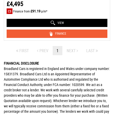
£4,495
£91.19
CS
Finance from
p/m*
VIEW
FINANCE
FIRST
PREV
1
NEXT
LAST
FINANCIAL DISCLOSURE
Broadland Cars is registered in England and Wales under company number:
15831379. Broadland Cars Ltd is an Appointed Representative of
Automotive Compliance Ltd who is authorised and regulated by the
Financial Conduct Authority, under FCA number: 1020599. We act as a
credit broker not a lender. We work with several carefully selected credit
providers who may be able to offer you finance for your purchase. (Written
Quotation available upon request). Whichever lender we introduce you to,
we will typically receive commission from them (either a fixed fee or a fixed
percentage of the amount you borrow). The lenders we work with could pay