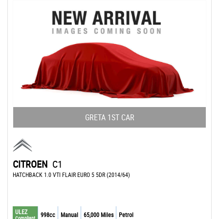
GRETA 1ST CAR
CITROEN
C1
HATCHBACK 1.0 VTI FLAIR EURO 5 5DR (2014/64)
ULEZ
998cc
Manual
65,000 Miles
Petrol
Compliant