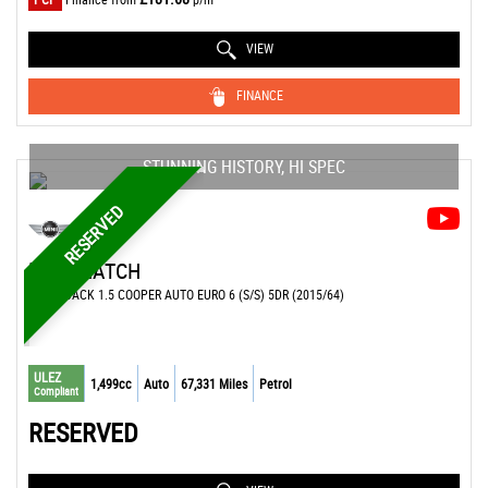
VIEW
FINANCE
STUNNING HISTORY, HI SPEC
RESERVED
MINI
HATCH
HATCHBACK 1.5 COOPER AUTO EURO 6 (S/S) 5DR (2015/64)
ULEZ
1,499cc
Auto
67,331 Miles
Petrol
Compliant
RESERVED