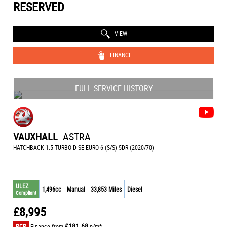
RESERVED
VIEW
FINANCE
FULL SERVICE HISTORY
VAUXHALL
ASTRA
HATCHBACK 1.5 TURBO D SE EURO 6 (S/S) 5DR (2020/70)
ULEZ
1,496cc
Manual
33,853 Miles
Diesel
Compliant
£8,995
£181.68
PCP
Finance from
p/m*