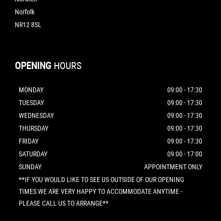
Norfolk
NR12 8SL
OPENING
HOURS
MONDAY
09:00 - 17:30
TUESDAY
09:00 - 17:30
WEDNESDAY
09:00 - 17:30
THURSDAY
09:00 - 17:30
FRIDAY
09:00 - 17:30
SATURDAY
09:00 - 17:00
SUNDAY
APPOINTMENT ONLY
**IF YOU WOULD LIKE TO SEE US OUTSIDE OF OUR OPENING
TIMES WE ARE VERY HAPPY TO ACCOMMODATE ANYTIME -
PLEASE CALL US TO ARRANGE**