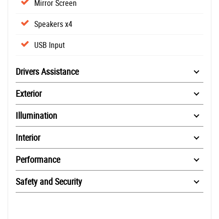
Mirror Screen
Speakers x4
USB Input
Drivers Assistance
Exterior
Illumination
Interior
Performance
Safety and Security