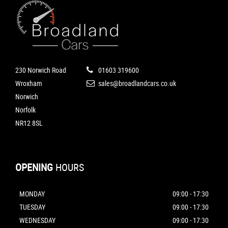
230 Norwich Road
01603 319600
Wroxham
sales@broadlandcars.co.uk
Norwich
Norfolk
NR12 8SL
OPENING
HOURS
MONDAY
09:00 - 17:30
TUESDAY
09:00 - 17:30
WEDNESDAY
09:00 - 17:30