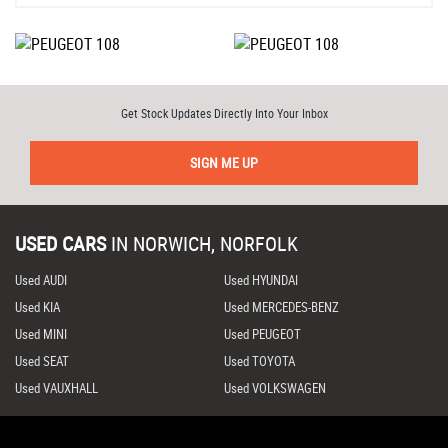
Get Stock Updates Directly Into Your Inbox
SIGN ME UP
USED CARS
IN
NORWICH, NORFOLK
Used AUDI
Used HYUNDAI
Used KIA
Used MERCEDES-BENZ
Used MINI
Used PEUGEOT
Used SEAT
Used TOYOTA
Used VAUXHALL
Used VOLKSWAGEN