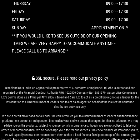
THURSDAY
09:00 - 17:30
FRIDAY
09:00 - 17:30
SATURDAY
09:00 - 17:00
SUNDAY
APPOINTMENT ONLY
**IF YOU WOULD LIKE TO SEE US OUTSIDE OF OUR OPENING
TIMES WE ARE VERY HAPPY TO ACCOMMODATE ANYTIME -
PLEASE CALL US TO ARRANGE**
SSL secure.
Please read our
privacy policy
Broadland Cars Ltd is an Appointed Representative of Automotive Compliance Ltd, who is authorised and
regulated by the Financial Conduct Authority FRN: 1020599 Company No:15831379. Automotive Compliance
Ltd’s permissions as a Principal Firm allows Broadland Cars Ltd to act as a credit broker, not as a lender, for the
introduction to a limited number of lenders and to act as an agent on behalf of the insurer for insurance
distribution activities only.
We are a credit broker and not a lender. We can introduce you to a limited number of lenders and their finance
products. We are not an independent financial advisor and we act as their agent for this introduction. We may
advise you on the products, subject to your personal circumstances, though you are not obliged to take our
advice or recommendation. We do not charge you a fee for our services. Whichever lender we introduce you to,
we will typically receive commission from them (either a fixed fee or a fixed percentage of the amount you
borrow). For your reassurance, all of the lenders we work with could pay commission at different rates, but the