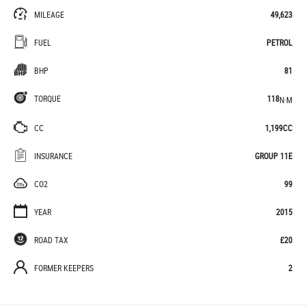
MILEAGE
49,623
FUEL
PETROL
BHP
81
TORQUE
118
N·M
CC
1,199CC
INSURANCE
GROUP 11E
CO2
99
YEAR
2015
ROAD TAX
£20
FORMER KEEPERS
2