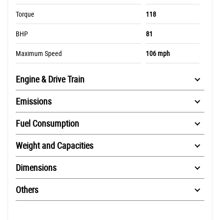
Torque
118
BHP
81
Maximum Speed
106 mph
Engine & Drive Train
Emissions
Fuel Consumption
Weight and Capacities
Dimensions
Others