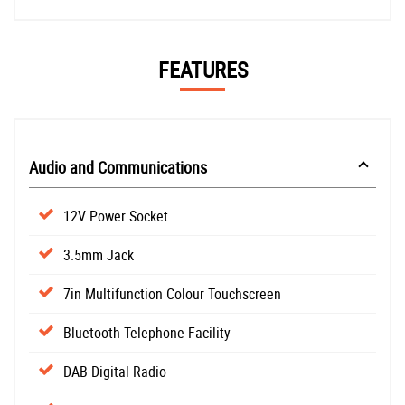
FEATURES
Audio and Communications
12V Power Socket
3.5mm Jack
7in Multifunction Colour Touchscreen
Bluetooth Telephone Facility
DAB Digital Radio