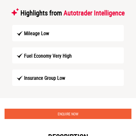
Highlights from
Autotrader Intelligence
Mileage Low
Fuel Economy Very High
Insurance Group Low
ENQUIRE NOW