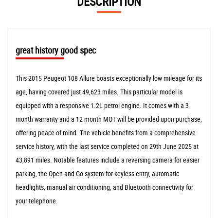
DESCRIPTION
great history good spec
This 2015 Peugeot 108 Allure boasts exceptionally low mileage for its
age, having covered just 49,623 miles. This particular model is
equipped with a responsive 1.2L petrol engine. It comes with a 3
month warranty and a 12 month MOT will be provided upon purchase,
offering peace of mind. The vehicle benefits from a comprehensive
service history, with the last service completed on 29th June 2025 at
43,891 miles. Notable features include a reversing camera for easier
parking, the Open and Go system for keyless entry, automatic
headlights, manual air conditioning, and Bluetooth connectivity for
your telephone.