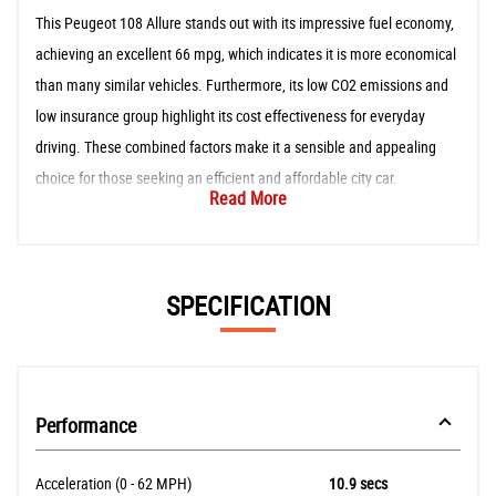
This Peugeot 108 Allure stands out with its impressive fuel economy,
achieving an excellent 66 mpg, which indicates it is more economical
than many similar vehicles. Furthermore, its low CO2 emissions and
low insurance group highlight its cost effectiveness for everyday
driving. These combined factors make it a sensible and appealing
choice for those seeking an efficient and affordable city car.
Read More
SPECIFICATION
Performance
Acceleration (0 - 62 MPH)
10.9 secs