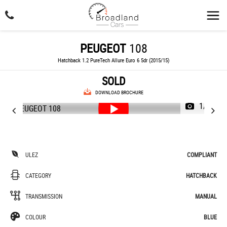
PEUGEOT
108
Hatchback 1.2 PureTech Allure Euro 6 5dr (2015/15)
SOLD
DOWNLOAD BROCHURE
1/46
ULEZ
COMPLIANT
CATEGORY
HATCHBACK
TRANSMISSION
MANUAL
COLOUR
BLUE