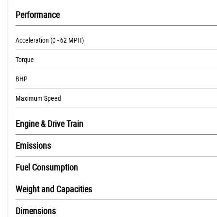
Performance
Acceleration (0 - 62 MPH)
Torque
BHP
Maximum Speed
Engine & Drive Train
Emissions
Fuel Consumption
Weight and Capacities
Dimensions