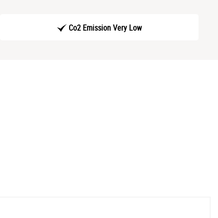
Co2 Emission Very Low