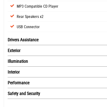
MP3 Compatible CD Player
Rear Speakers x2
USB Connector
Drivers Assistance
Exterior
Illumination
Interior
Performance
Safety and Security