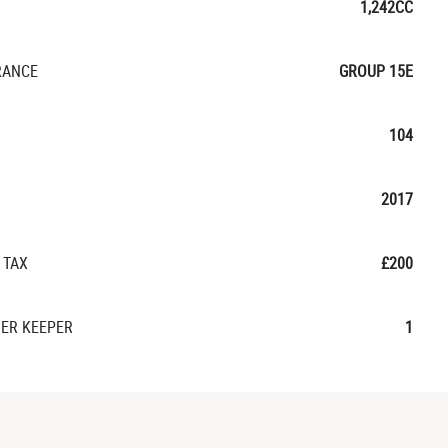
1,242CC
RANCE
GROUP 15E
104
2017
 TAX
£200
ER KEEPER
1