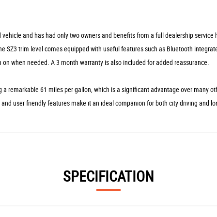
vehicle and has had only two owners and benefits from a full dealership service h
. The SZ3 trim level comes equipped with useful features such as Bluetooth integrat
h on when needed. A 3 month warranty is also included for added reassurance.
 a remarkable 61 miles per gallon, which is a significant advantage over many oth
nd user friendly features make it an ideal companion for both city driving and lo
SPECIFICATION