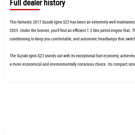
Full dealer history
This fantastic 2017 Suzuki Ignis SZ3 has been an extremely well maintained 
2025. Under the bonnet, you'll find an efficient 1.2 litre petrol engine that
conditioning to keep you comfortable, and automatic headlamps that switc
The Suzuki Ignis SZ3 stands out with its exceptional fuel economy, achieving
a more economical and environmentally conscious choice. Its compact size a