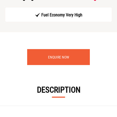
Fuel Economy Very High
ENQUIRE NOW
DESCRIPTION