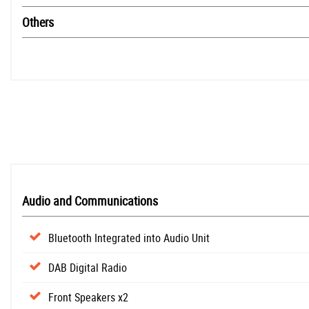
Others
Audio and Communications
Bluetooth Integrated into Audio Unit
DAB Digital Radio
Front Speakers x2