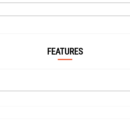
FEATURES