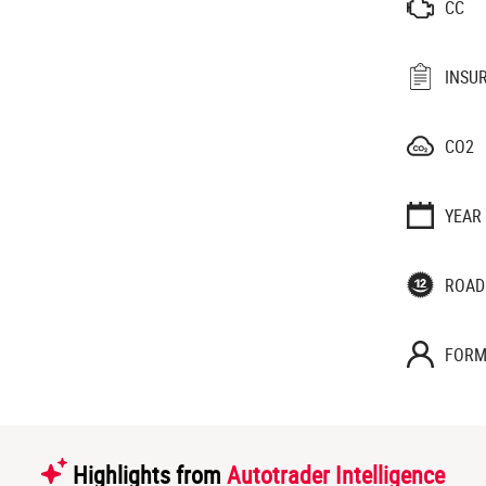
CC
INSU
CO2
YEAR
ROAD
FORM
Highlights from
Autotrader Intelligence