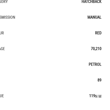
GORY
HATCHBACK
SMISSION
MANUAL
UR
RED
AGE
70,210
PETROL
89
UE
119
N·M