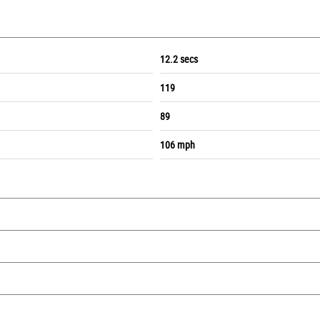
12.2 secs
119
89
106 mph