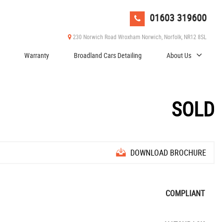
01603 319600
230 Norwich Road Wroxham Norwich, Norfolk, NR12 8SL
Warranty
Broadland Cars Detailing
About Us
SOLD
DOWNLOAD BROCHURE
COMPLIANT