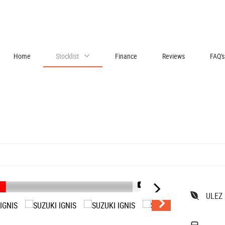
Home
Stocklist
Finance
Reviews
FAQ's
1/45
ULEZ