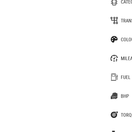
CATE
TRAN
COLO
MILE
FUEL
BHP
TORQ