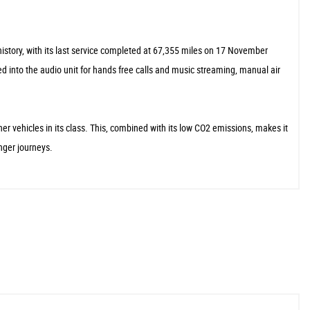
istory, with its last service completed at 67,355 miles on 17 November
ed into the audio unit for hands free calls and music streaming, manual air
er vehicles in its class. This, combined with its low CO2 emissions, makes it
nger journeys.