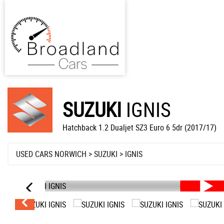
SUZUKI
IGNIS
Hatchback 1.2 Dualjet SZ3 Euro 6 5dr (2017/17)
USED CARS NORWICH
>
SUZUKI
> IGNIS