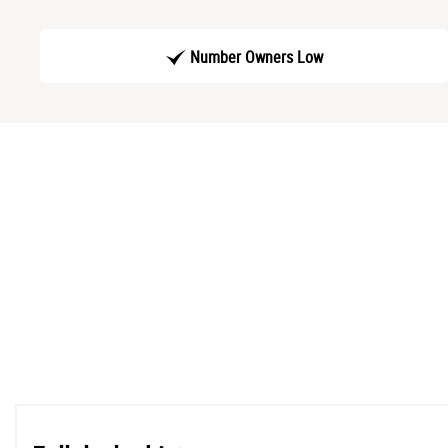
Number Owners Low