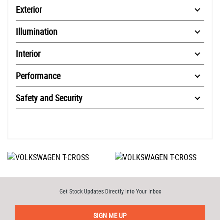
Exterior
Illumination
Interior
Performance
Safety and Security
Get Stock Updates Directly Into Your Inbox
SIGN ME UP