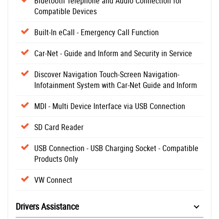
Bluetooth Telephone and Audio Connection for
Compatible Devices
Built-In eCall - Emergency Call Function
Car-Net - Guide and Inform and Security in Service
Discover Navigation Touch-Screen Navigation-
Infotainment System with Car-Net Guide and Inform
MDI - Multi Device Interface via USB Connection
SD Card Reader
USB Connection - USB Charging Socket - Compatible
Products Only
VW Connect
Drivers Assistance