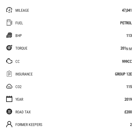
MILEAGE
47,041
FUEL
PETROL
BHP
113
TORQUE
201
N·M
CC
999CC
INSURANCE
GROUP 12E
CO2
115
YEAR
2019
ROAD TAX
£200
FORMER KEEPERS
2