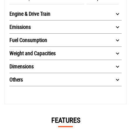
Engine & Drive Train
Emissions
Fuel Consumption
Weight and Capacities
Dimensions
Others
FEATURES