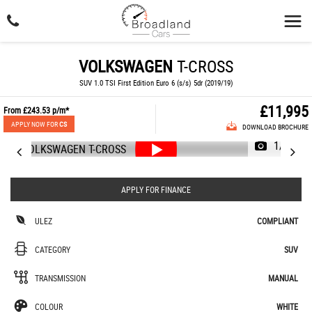
VOLKSWAGEN
T-CROSS
SUV 1.0 TSI First Edition Euro 6 (s/s) 5dr (2019/19)
£11,995
From
£243.53
p/m*
APPLY NOW FOR
CS
DOWNLOAD BROCHURE
1/48
APPLY FOR FINANCE
ULEZ
COMPLIANT
CATEGORY
SUV
TRANSMISSION
MANUAL
COLOUR
WHITE