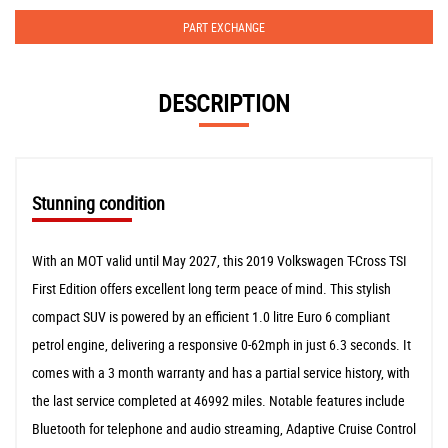
PART EXCHANGE
DESCRIPTION
Stunning condition
With an MOT valid until May 2027, this 2019 Volkswagen T-Cross TSI
First Edition offers excellent long term peace of mind. This stylish
compact SUV is powered by an efficient 1.0 litre Euro 6 compliant
petrol engine, delivering a responsive 0-62mph in just 6.3 seconds. It
comes with a 3 month warranty and has a partial service history, with
the last service completed at 46992 miles. Notable features include
Bluetooth for telephone and audio streaming, Adaptive Cruise Control