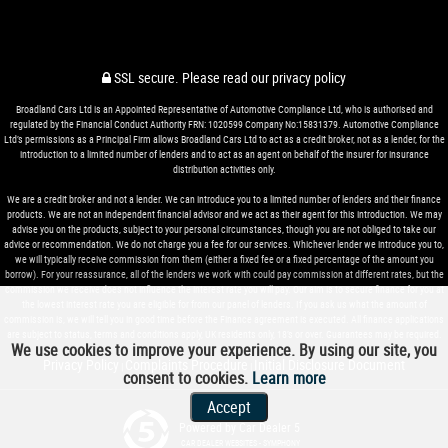
SSL secure.
Please read our
privacy policy
Broadland Cars Ltd is an Appointed Representative of Automotive Compliance Ltd, who is authorised and
regulated by the Financial Conduct Authority FRN: 1020599 Company No:15831379. Automotive Compliance
Ltd’s permissions as a Principal Firm allows Broadland Cars Ltd to act as a credit broker, not as a lender, for the
introduction to a limited number of lenders and to act as an agent on behalf of the insurer for insurance
distribution activities only.
We are a credit broker and not a lender. We can introduce you to a limited number of lenders and their finance
products. We are not an independent financial advisor and we act as their agent for this introduction. We may
advise you on the products, subject to your personal circumstances, though you are not obliged to take our
advice or recommendation. We do not charge you a fee for our services. Whichever lender we introduce you to,
we will typically receive commission from them (either a fixed fee or a fixed percentage of the amount you
borrow). For your reassurance, all of the lenders we work with could pay commission at different rates, but the
commission we receive does not influence the interest rate you will pay. Our aim is to secure finance for you at
the lowest interest rate you are eligible for from our panel of lenders. If you ask us what the amount of
commission is, we will tell you in good time before the Finance agreement is executed. All finance applications
are subject to status, terms and conditions apply, UK residents only, 18’s or over. Guarantees may be required.
We use cookies to improve your experience. By using our site, you
Privacy Policy
Complaints Procedure
Initial Disclosure Document
|
|
consent to cookies.
Learn more
Accept
Powered by Car Dealer 5
CAR DEALER WEBSITES - SYMPHONY