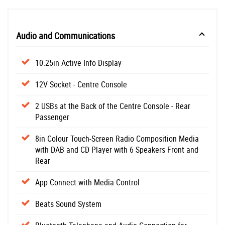
Audio and Communications
10.25in Active Info Display
12V Socket - Centre Console
2 USBs at the Back of the Centre Console - Rear
Passenger
8in Colour Touch-Screen Radio Composition Media
with DAB and CD Player with 6 Speakers Front and
Rear
App Connect with Media Control
Beats Sound System