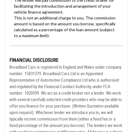
FINANCIAL DISCLOSURE
Broadland Cars is registered in England and Wales under company
number: 15831379. Broadland Cars Ltd is an Appointed
Representative of Automotive Compliance Ltd who is authorised
and regulated by the Financial Conduct Authority, under FCA
number: 1020599. We act as a credit broker not a lender. We work
with several carefully selected credit providers who may be able to
offer you finance for your purchase. (Written Quotation available
upon request). Whichever lender we introduce you to, we will
typically receive commission from them (either a fixed fee or a
fixed percentage of the amount you borrow). The lenders we work
with could pay commission at different rates. All finance is subject