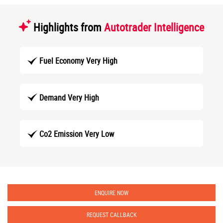
Highlights from
Autotrader Intelligence
Fuel Economy Very High
Demand Very High
Co2 Emission Very Low
ENQUIRE NOW
REQUEST CALLBACK