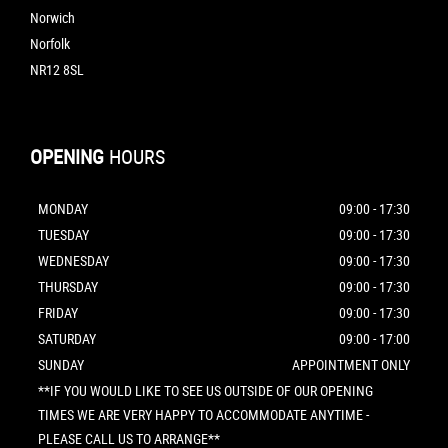
Norwich
Norfolk
NR12 8SL
OPENING
HOURS
MONDAY
09:00 - 17:30
TUESDAY
09:00 - 17:30
WEDNESDAY
09:00 - 17:30
THURSDAY
09:00 - 17:30
FRIDAY
09:00 - 17:30
SATURDAY
09:00 - 17:00
SUNDAY
APPOINTMENT ONLY
**IF YOU WOULD LIKE TO SEE US OUTSIDE OF OUR OPENING
TIMES WE ARE VERY HAPPY TO ACCOMMODATE ANYTIME -
PLEASE CALL US TO ARRANGE**