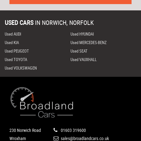
USED CARS
IN
NORWICH, NORFOLK
Used AUDI
Used HYUNDAI
Used KIA
Used MERCEDES-BENZ
Used PEUGEOT
Used SEAT
Used TOYOTA
Used VAUXHALL
Used VOLKSWAGEN
230 Norwich Road
01603 319600
Wroxham
sales@broadlandcars.co.uk