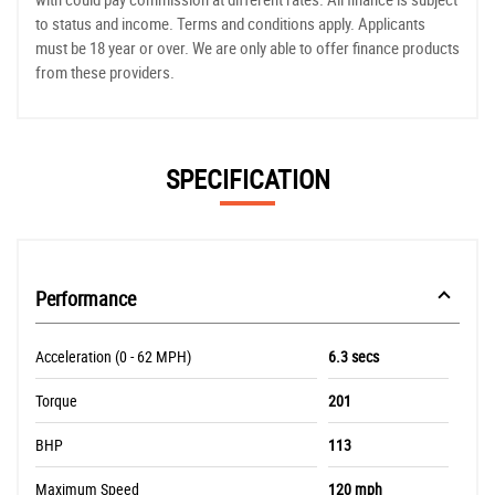
to status and income. Terms and conditions apply. Applicants
must be 18 year or over. We are only able to offer finance products
from these providers.
SPECIFICATION
Performance
Acceleration (0 - 62 MPH)
6.3 secs
Torque
201
BHP
113
Maximum Speed
120 mph