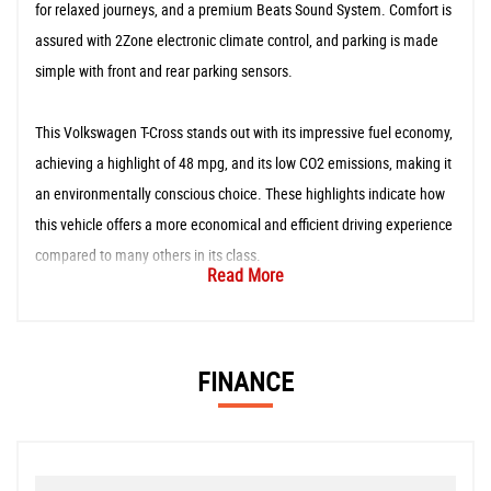
for relaxed journeys, and a premium Beats Sound System. Comfort is
assured with 2Zone electronic climate control, and parking is made
simple with front and rear parking sensors.
This Volkswagen T-Cross stands out with its impressive fuel economy,
achieving a highlight of 48 mpg, and its low CO2 emissions, making it
an environmentally conscious choice. These highlights indicate how
this vehicle offers a more economical and efficient driving experience
compared to many others in its class.
Read More
FINANCE