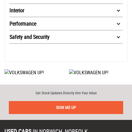
Interior
Performance
Safety and Security
Get Stock Updates Directly Into Your Inbox
SIGN ME UP
USED CARS
IN
NORWICH, NORFOLK