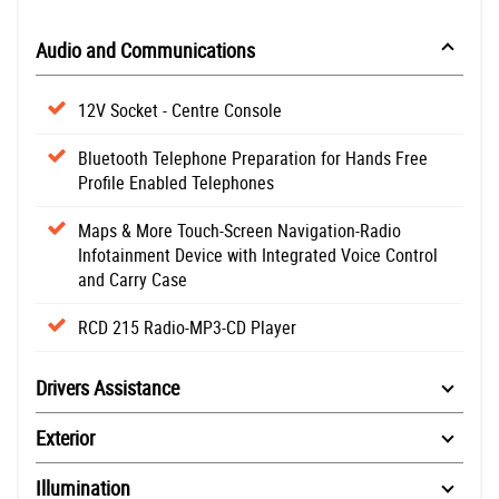
Audio and Communications
12V Socket - Centre Console
Bluetooth Telephone Preparation for Hands Free
Profile Enabled Telephones
Maps & More Touch-Screen Navigation-Radio
Infotainment Device with Integrated Voice Control
and Carry Case
RCD 215 Radio-MP3-CD Player
Drivers Assistance
Exterior
Illumination