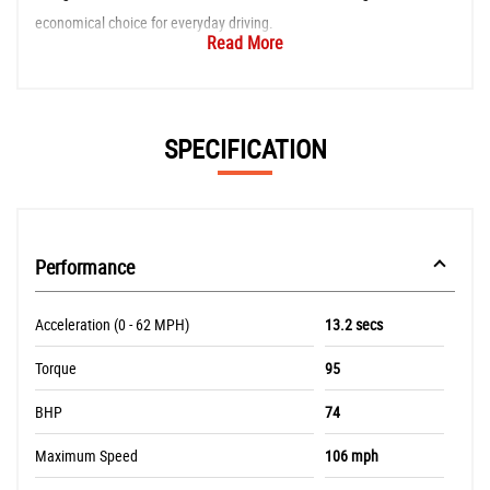
economical choice for everyday driving.
Read More
SPECIFICATION
Performance
Acceleration (0 - 62 MPH)
13.2 secs
Torque
95
BHP
74
Maximum Speed
106 mph