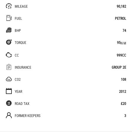
MILEAGE
90,182
FUEL
PETROL
BHP
74
TORQUE
95
N·M
CC
999CC
INSURANCE
GROUP 2E
CO2
108
YEAR
2012
ROAD TAX
£20
FORMER KEEPERS
3