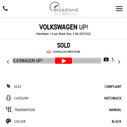
VOLKSWAGEN
UP!
Hatchback 1.0 up! Black Euro 5 3dr (2012/62)
SOLD
DOWNLOAD BROCHURE
1/36
ULEZ
COMPLIANT
CATEGORY
HATCHBACK
TRANSMISSION
MANUAL
COLOUR
BLACK