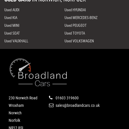
Used AUDI
Used HYUNDAI
Used KIA
Used MERCEDES-BENZ
Used MINI
Used PEUGEOT
Used SEAT
Used TOYOTA
Used VAUXHALL
Used VOLKSWAGEN
230 Norwich Road
01603 319600
Wroxham
sales@broadlandcars.co.uk
Norwich
Norfolk
NR12 8SL