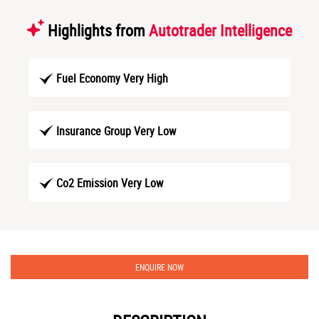
Highlights from
Autotrader Intelligence
Fuel Economy Very High
Insurance Group Very Low
Co2 Emission Very Low
ENQUIRE NOW