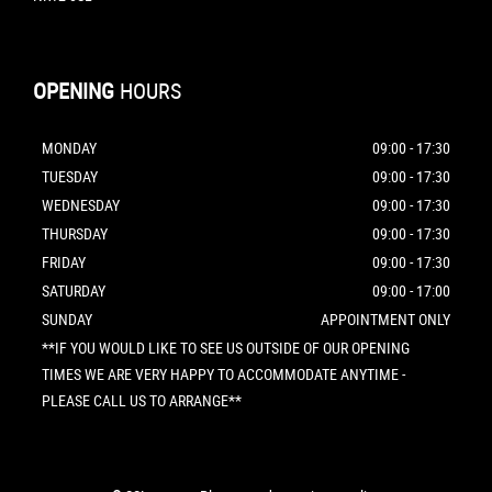
OPENING
HOURS
MONDAY
09:00 - 17:30
TUESDAY
09:00 - 17:30
WEDNESDAY
09:00 - 17:30
THURSDAY
09:00 - 17:30
FRIDAY
09:00 - 17:30
SATURDAY
09:00 - 17:00
SUNDAY
APPOINTMENT ONLY
**IF YOU WOULD LIKE TO SEE US OUTSIDE OF OUR OPENING
TIMES WE ARE VERY HAPPY TO ACCOMMODATE ANYTIME -
PLEASE CALL US TO ARRANGE**