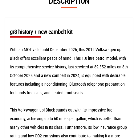
DESCRIPTION
gr8 history + new cambelt kit
With an MOT valid until December 2026, this 2012 Volkswagen up!
Black offers excellent peace of mind. This 1.0 litre petrol model, with
its comprehensive service history, last serviced at 89,352 miles on 8th
October 2025 and a new cambelt in 2024, is equipped with desirable
features including air conditioning, Bluetooth telephone preparation
for hands free calls, and heated front seats.
This Volkswagen up! Black stands out with its impressive fuel
economy, achieving up to 60 miles per gallon, which is better than
many other vehicles in its class. Furthermore, its low insurance group
rating and low CO2 emissions also contribute to making it a more