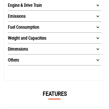
Engine & Drive Train
Emissions
Fuel Consumption
Weight and Capacities
Dimensions
Others
FEATURES