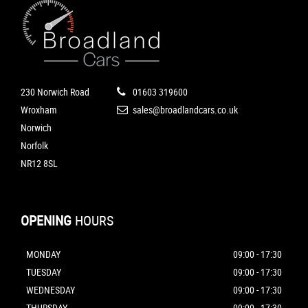
230 Norwich Road
01603 319600
Wroxham
sales@broadlandcars.co.uk
Norwich
Norfolk
NR12 8SL
OPENING
HOURS
MONDAY
09:00 - 17:30
TUESDAY
09:00 - 17:30
WEDNESDAY
09:00 - 17:30
THURSDAY
09:00 - 17:30