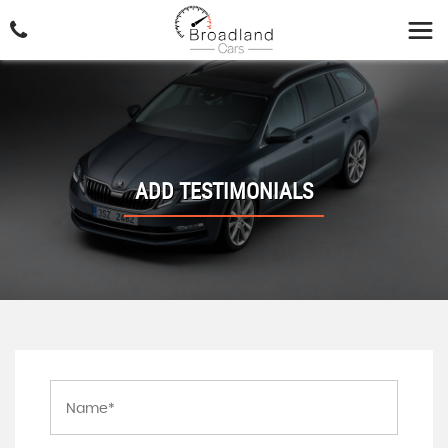
ADD TESTIMONIALS