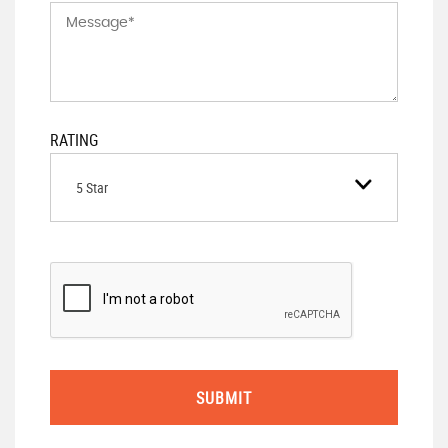
RATING
5 Star
SUBMIT