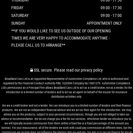
FRIDAY
09:00 - 17:30
SATURDAY
09:00 - 17:00
SUNDAY
APPOINTMENT ONLY
**IF YOU WOULD LIKE TO SEE US OUTSIDE OF OUR OPENING
TIMES WE ARE VERY HAPPY TO ACCOMMODATE ANYTIME -
PLEASE CALL US TO ARRANGE**
SSL secure.
Please read our
privacy policy
Broadland Cars Ltd is an Appointed Representative of Automotive Compliance Ltd, who is authorised and
regulated by the Financial Conduct Authority FRN: 1020599 Company No:15831379. Automotive Compliance
Ltd’s permissions as a Principal Firm allows Broadland Cars Ltd to act as a credit broker, not as a lender, for the
introduction to a limited number of lenders and to act as an agent on behalf of the insurer for insurance
distribution activities only.
We are a credit broker and not a lender. We can introduce you to a limited number of lenders and their finance
products. We are not an independent financial advisor and we act as their agent for this introduction. We may
advise you on the products, subject to your personal circumstances, though you are not obliged to take our
advice or recommendation. We do not charge you a fee for our services. Whichever lender we introduce you to,
we will typically receive commission from them (either a fixed fee or a fixed percentage of the amount you
borrow). For your reassurance, all of the lenders we work with could pay commission at different rates, but the
commission we receive does not influence the interest rate you will pay. Our aim is to secure finance for you at