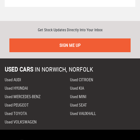
Get Stock Updates Directly Into Your Inbox
SIGN ME UP
USED CARS
IN
NORWICH, NORFOLK
Used AUDI
Used CITROEN
Used HYUNDAI
Used KIA
Used MERCEDES-BENZ
Used MINI
Used PEUGEOT
Used SEAT
Used TOYOTA
Used VAUXHALL
Used VOLKSWAGEN