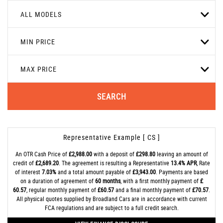
ALL MODELS
MIN PRICE
MAX PRICE
SEARCH
Representative Example [ CS ]
An OTR Cash Price of
£2,988.00
with a deposit of
£298.80
leaving an amount of
credit of
£2,689.20
. The agreement is resulting a Representative
13.4% APR
, Rate
of interest
7.03%
and a total amount payable of
£3,943.00
. Payments are based
on a duration of agreement of
60 months
, with a first monthly payment of
£
60.57
, regular monthly payment of
£60.57
and a final monthly payment of
£70.57
.
All physical quotes supplied by Broadland Cars are in accordance with current
FCA regulations and are subject to a full credit search.