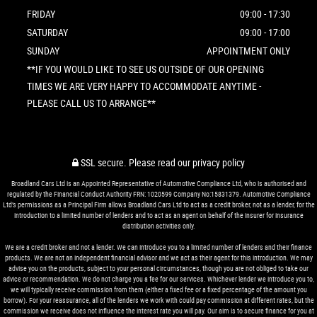
FRIDAY
09:00 - 17:30
SATURDAY
09:00 - 17:00
SUNDAY
APPOINTMENT ONLY
**IF YOU WOULD LIKE TO SEE US OUTSIDE OF OUR OPENING
TIMES WE ARE VERY HAPPY TO ACCOMMODATE ANYTIME -
PLEASE CALL US TO ARRANGE**
SSL secure.
Please read our
privacy policy
Broadland Cars Ltd is an Appointed Representative of Automotive Compliance Ltd, who is authorised and
regulated by the Financial Conduct Authority FRN: 1020599 Company No:15831379. Automotive Compliance
Ltd’s permissions as a Principal Firm allows Broadland Cars Ltd to act as a credit broker, not as a lender, for the
introduction to a limited number of lenders and to act as an agent on behalf of the insurer for insurance
distribution activities only.
We are a credit broker and not a lender. We can introduce you to a limited number of lenders and their finance
products. We are not an independent financial advisor and we act as their agent for this introduction. We may
advise you on the products, subject to your personal circumstances, though you are not obliged to take our
advice or recommendation. We do not charge you a fee for our services. Whichever lender we introduce you to,
we will typically receive commission from them (either a fixed fee or a fixed percentage of the amount you
borrow). For your reassurance, all of the lenders we work with could pay commission at different rates, but the
commission we receive does not influence the interest rate you will pay. Our aim is to secure finance for you at