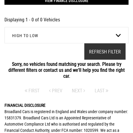
VIEW FINANCE DISCLOSURE
Displaying 1 - 0 of 0 Vehicles
HIGH TO LOW
REFRESH FILTER
Sorry, no vehicles found matching your search. Please try
different filters or contact us and we'll help you find the right
car.
FIRST
PREV
NEXT
LAST
FINANCIAL DISCLOSURE
Broadland Cars is registered in England and Wales under company number:
15831379. Broadland Cars Ltd is an Appointed Representative of
Automotive Compliance Ltd who is authorised and regulated by the
Financial Conduct Authority, under FCA number: 1020599. We act as a