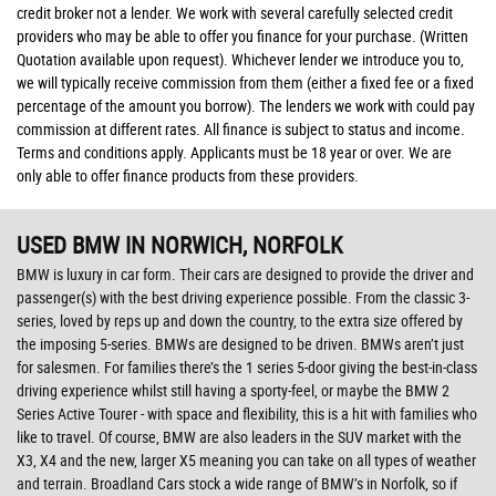
credit broker not a lender. We work with several carefully selected credit
providers who may be able to offer you finance for your purchase. (Written
Quotation available upon request). Whichever lender we introduce you to,
we will typically receive commission from them (either a fixed fee or a fixed
percentage of the amount you borrow). The lenders we work with could pay
commission at different rates. All finance is subject to status and income.
Terms and conditions apply. Applicants must be 18 year or over. We are
only able to offer finance products from these providers.
USED BMW
IN NORWICH, NORFOLK
BMW is luxury in car form. Their cars are designed to provide the driver and
passenger(s) with the best driving experience possible. From the classic 3-
series, loved by reps up and down the country, to the extra size offered by
the imposing 5-series. BMWs are designed to be driven. BMWs aren’t just
for salesmen. For families there’s the 1 series 5-door giving the best-in-class
driving experience whilst still having a sporty-feel, or maybe the BMW 2
Series Active Tourer - with space and flexibility, this is a hit with families who
like to travel. Of course, BMW are also leaders in the SUV market with the
X3, X4 and the new, larger X5 meaning you can take on all types of weather
and terrain. Broadland Cars stock a wide range of BMW’s in Norfolk, so if