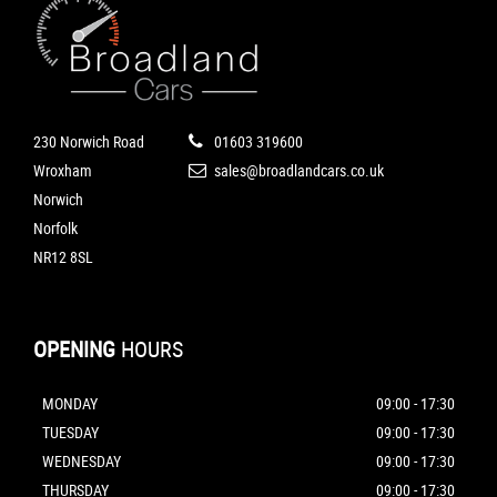
230 Norwich Road
01603 319600
Wroxham
sales@broadlandcars.co.uk
Norwich
Norfolk
NR12 8SL
OPENING
HOURS
MONDAY
09:00 - 17:30
TUESDAY
09:00 - 17:30
WEDNESDAY
09:00 - 17:30
THURSDAY
09:00 - 17:30