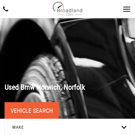
Used
Bmw
Norwich, Norfolk
VEHICLE SEARCH
MAKE