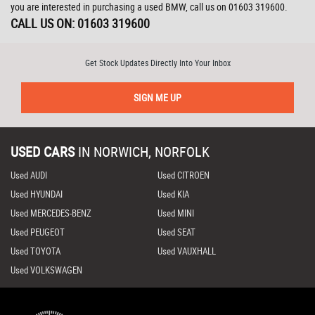
you are interested in purchasing a used BMW, call us on 01603 319600.
CALL US ON:
01603 319600
Get Stock Updates Directly Into Your Inbox
SIGN ME UP
USED CARS
IN
NORWICH, NORFOLK
Used AUDI
Used CITROEN
Used HYUNDAI
Used KIA
Used MERCEDES-BENZ
Used MINI
Used PEUGEOT
Used SEAT
Used TOYOTA
Used VAUXHALL
Used VOLKSWAGEN