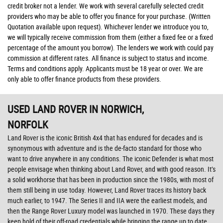
credit broker not a lender. We work with several carefully selected credit
providers who may be able to offer you finance for your purchase. (Written
Quotation available upon request). Whichever lender we introduce you to,
we will typically receive commission from them (either a fixed fee or a fixed
percentage of the amount you borrow). The lenders we work with could pay
commission at different rates. All finance is subject to status and income.
Terms and conditions apply. Applicants must be 18 year or over. We are
only able to offer finance products from these providers.
USED LAND ROVER
IN NORWICH,
NORFOLK
Land Rover is the iconic British 4x4 that has endured for decades and is
synonymous with adventure and is the de-facto standard for those who
want to drive anywhere in any conditions. The iconic Defender is what most
people envisage when thinking about Land Rover, and with good reason. It’s
a solid workhorse that has been in production since the 1980s, with most of
them still being in use today. However, Land Rover traces its history back
much earlier, to 1947. The Series II and IIA were the earliest models, and
then the Range Rover Luxury model was launched in 1970. These days they
keep hold of their off-road credentials while bringing the range up to date