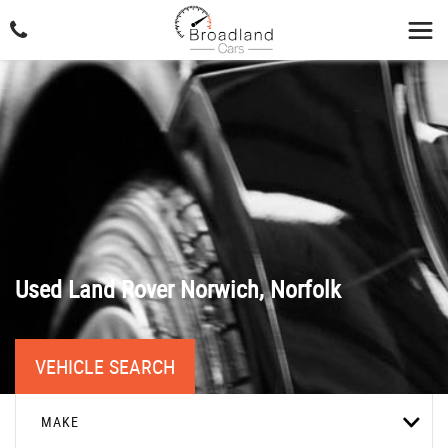
Used
Land Rover
Norwich, Norfolk
VEHICLE SEARCH
MAKE