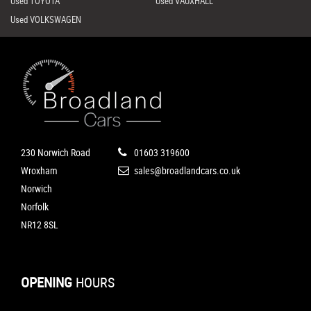
Used TOYOTA
Used VAUXHALL
Used VOLKSWAGEN
230 Norwich Road
01603 319600
Wroxham
sales@broadlandcars.co.uk
Norwich
Norfolk
NR12 8SL
OPENING
HOURS