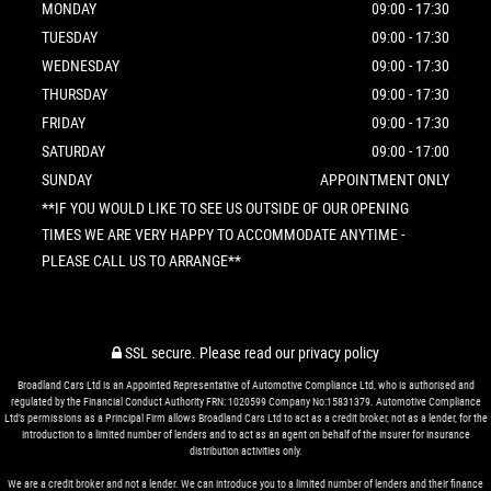
MONDAY
09:00 - 17:30
TUESDAY
09:00 - 17:30
WEDNESDAY
09:00 - 17:30
THURSDAY
09:00 - 17:30
FRIDAY
09:00 - 17:30
SATURDAY
09:00 - 17:00
SUNDAY
APPOINTMENT ONLY
**IF YOU WOULD LIKE TO SEE US OUTSIDE OF OUR OPENING
TIMES WE ARE VERY HAPPY TO ACCOMMODATE ANYTIME -
PLEASE CALL US TO ARRANGE**
SSL secure.
Please read our
privacy policy
Broadland Cars Ltd is an Appointed Representative of Automotive Compliance Ltd, who is authorised and
regulated by the Financial Conduct Authority FRN: 1020599 Company No:15831379. Automotive Compliance
Ltd’s permissions as a Principal Firm allows Broadland Cars Ltd to act as a credit broker, not as a lender, for the
introduction to a limited number of lenders and to act as an agent on behalf of the insurer for insurance
distribution activities only.
We are a credit broker and not a lender. We can introduce you to a limited number of lenders and their finance