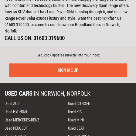
with comfort and technology built-in. The new Discovery Sport range offers
fans an SUV that still has Land Rover DNA running through it, and the new
Range Rover Velar exudes luxury and style. Want the best 4x4xfar? Call
01603 319600, or come by our showroom Broadland Cars in Norwich,
Norfolk
CALL US ON:
01603 319600
Get Stock Updates Directly Into Your Inbox
SIGN ME UP
USED CARS
IN
NORWICH, NORFOLK
Used AUDI
Used CITROEN
Used HYUNDAI
Used KIA
Used MERCEDES-BENZ
Used MINI
Used PEUGEOT
Used SEAT