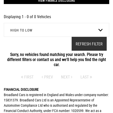
VIEW FINANCE DISCLOSURE
Displaying 1 - 0 of 0 Vehicles
HIGH TO LOW
REFRESH FILTER
Sorry, no vehicles found matching your search. Please try
different filters or contact us and we'll help you find the right
car.
FIRST
PREV
NEXT
LAST
FINANCIAL DISCLOSURE
Broadland Cars is registered in England and Wales under company number:
15831379. Broadland Cars Ltd is an Appointed Representative of
Automotive Compliance Ltd who is authorised and regulated by the
Financial Conduct Authority, under FCA number: 1020599. We act as a