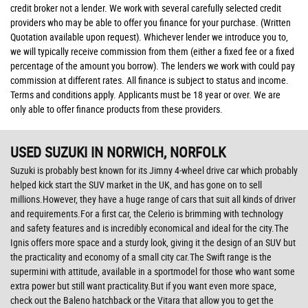
credit broker not a lender. We work with several carefully selected credit
providers who may be able to offer you finance for your purchase. (Written
Quotation available upon request). Whichever lender we introduce you to,
we will typically receive commission from them (either a fixed fee or a fixed
percentage of the amount you borrow). The lenders we work with could pay
commission at different rates. All finance is subject to status and income.
Terms and conditions apply. Applicants must be 18 year or over. We are
only able to offer finance products from these providers.
USED SUZUKI
IN NORWICH, NORFOLK
Suzuki is probably best known for its Jimny 4-wheel drive car which probably
helped kick start the SUV market in the UK, and has gone on to sell
millions.However, they have a huge range of cars that suit all kinds of driver
and requirements.For a first car, the Celerio is brimming with technology
and safety features and is incredibly economical and ideal for the city.The
Ignis offers more space and a sturdy look, giving it the design of an SUV but
the practicality and economy of a small city car.The Swift range is the
supermini with attitude, available in a sportmodel for those who want some
extra power but still want practicality.But if you want even more space,
check out the Baleno hatchback or the Vitara that allow you to get the