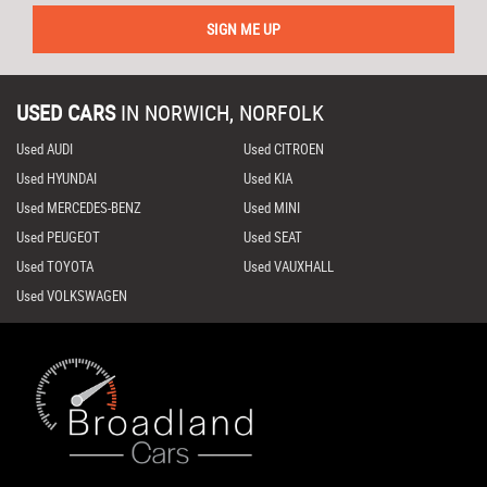
SIGN ME UP
USED CARS
IN
NORWICH, NORFOLK
Used AUDI
Used CITROEN
Used HYUNDAI
Used KIA
Used MERCEDES-BENZ
Used MINI
Used PEUGEOT
Used SEAT
Used TOYOTA
Used VAUXHALL
Used VOLKSWAGEN