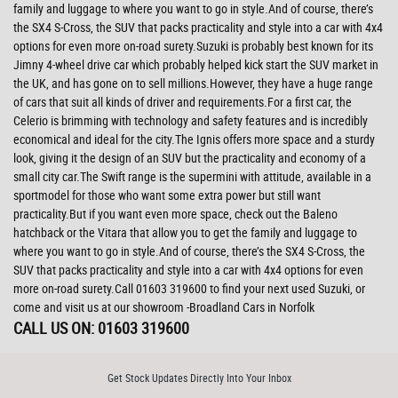
family and luggage to where you want to go in style.And of course, there’s
the SX4 S-Cross, the SUV that packs practicality and style into a car with 4x4
options for even more on-road surety.Suzuki is probably best known for its
Jimny 4-wheel drive car which probably helped kick start the SUV market in
the UK, and has gone on to sell millions.However, they have a huge range
of cars that suit all kinds of driver and requirements.For a first car, the
Celerio is brimming with technology and safety features and is incredibly
economical and ideal for the city.The Ignis offers more space and a sturdy
look, giving it the design of an SUV but the practicality and economy of a
small city car.The Swift range is the supermini with attitude, available in a
sportmodel for those who want some extra power but still want
practicality.But if you want even more space, check out the Baleno
hatchback or the Vitara that allow you to get the family and luggage to
where you want to go in style.And of course, there’s the SX4 S-Cross, the
SUV that packs practicality and style into a car with 4x4 options for even
more on-road surety.Call 01603 319600 to find your next used Suzuki, or
come and visit us at our showroom -Broadland Cars in Norfolk
CALL US ON:
01603 319600
Get Stock Updates Directly Into Your Inbox