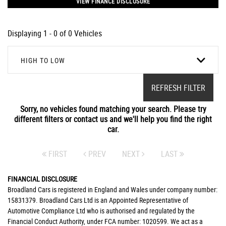
VIEW FINANCE DISCLOSURE
Displaying 1 - 0 of 0 Vehicles
HIGH TO LOW
REFRESH FILTER
Sorry, no vehicles found matching your search. Please try
different filters or contact us and we'll help you find the right
car.
FIRST
PREV
NEXT
LAST
FINANCIAL DISCLOSURE
Broadland Cars is registered in England and Wales under company number:
15831379. Broadland Cars Ltd is an Appointed Representative of
Automotive Compliance Ltd who is authorised and regulated by the
Financial Conduct Authority, under FCA number: 1020599. We act as a