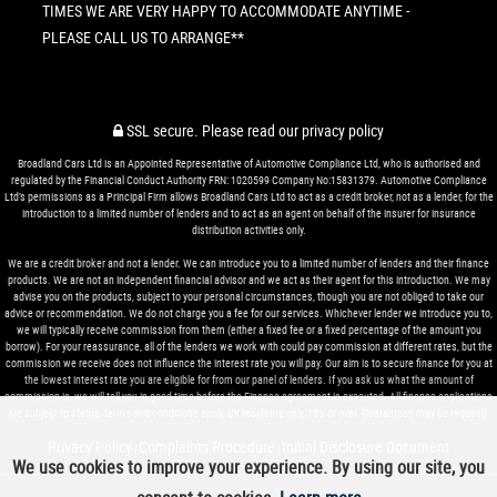
TIMES WE ARE VERY HAPPY TO ACCOMMODATE ANYTIME -
PLEASE CALL US TO ARRANGE**
SSL secure.
Please read our
privacy policy
Broadland Cars Ltd is an Appointed Representative of Automotive Compliance Ltd, who is authorised and
regulated by the Financial Conduct Authority FRN: 1020599 Company No:15831379. Automotive Compliance
Ltd’s permissions as a Principal Firm allows Broadland Cars Ltd to act as a credit broker, not as a lender, for the
introduction to a limited number of lenders and to act as an agent on behalf of the insurer for insurance
distribution activities only.
We are a credit broker and not a lender. We can introduce you to a limited number of lenders and their finance
products. We are not an independent financial advisor and we act as their agent for this introduction. We may
advise you on the products, subject to your personal circumstances, though you are not obliged to take our
advice or recommendation. We do not charge you a fee for our services. Whichever lender we introduce you to,
we will typically receive commission from them (either a fixed fee or a fixed percentage of the amount you
borrow). For your reassurance, all of the lenders we work with could pay commission at different rates, but the
commission we receive does not influence the interest rate you will pay. Our aim is to secure finance for you at
the lowest interest rate you are eligible for from our panel of lenders. If you ask us what the amount of
commission is, we will tell you in good time before the Finance agreement is executed. All finance applications
are subject to status, terms and conditions apply, UK residents only, 18’s or over. Guarantees may be required.
Privacy Policy
Complaints Procedure
Initial Disclosure Document
|
|
We use cookies to improve your experience. By using our site, you