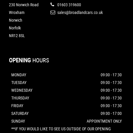
230 Norwich Road
01603 319600
Wroxham
sales@broadlandcars.co.uk
Norwich
Norfolk
NR12 8SL
OPENING
HOURS
MONDAY
09:00 - 17:30
TUESDAY
09:00 - 17:30
WEDNESDAY
09:00 - 17:30
THURSDAY
09:00 - 17:30
FRIDAY
09:00 - 17:30
SATURDAY
09:00 - 17:00
SUNDAY
APPOINTMENT ONLY
**IF YOU WOULD LIKE TO SEE US OUTSIDE OF OUR OPENING