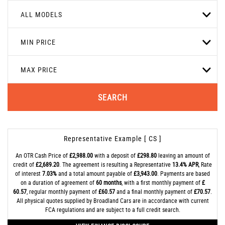
ALL MODELS
MIN PRICE
MAX PRICE
SEARCH
Representative Example [ CS ]
An OTR Cash Price of
£2,988.00
with a deposit of
£298.80
leaving an amount of
credit of
£2,689.20
. The agreement is resulting a Representative
13.4% APR
, Rate
of interest
7.03%
and a total amount payable of
£3,943.00
. Payments are based
on a duration of agreement of
60 months
, with a first monthly payment of
£
60.57
, regular monthly payment of
£60.57
and a final monthly payment of
£70.57
.
All physical quotes supplied by Broadland Cars are in accordance with current
FCA regulations and are subject to a full credit search.