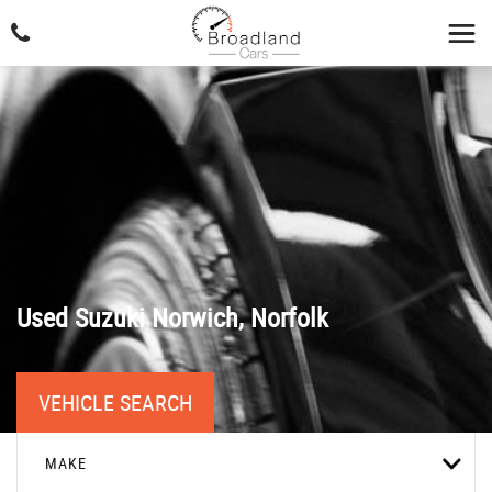
Used
Suzuki
Norwich, Norfolk
VEHICLE SEARCH
MAKE