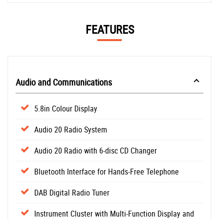
FEATURES
Audio and Communications
5.8in Colour Display
Audio 20 Radio System
Audio 20 Radio with 6-disc CD Changer
Bluetooth Interface for Hands-Free Telephone
DAB Digital Radio Tuner
Instrument Cluster with Multi-Function Display and