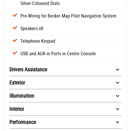
Silver-Coloured Dials
Pre-Wiring for Becker Map Pilot Navigation System
Speakers x8
Telephone Keypad
USB and AUX-in Ports in Centre Console
Drivers Assistance
Exterior
Illumination
Interior
Performance