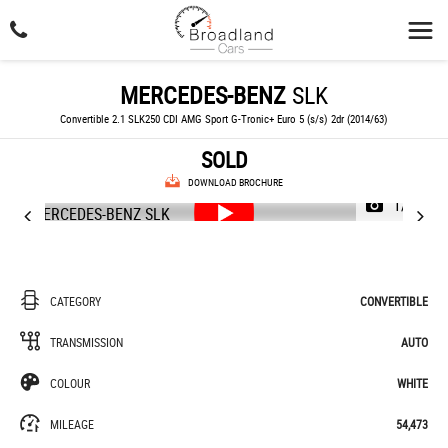
MERCEDES-BENZ
SLK
Convertible 2.1 SLK250 CDI AMG Sport G-Tronic+ Euro 5 (s/s) 2dr (2014/63)
SOLD
DOWNLOAD BROCHURE
1/46
CATEGORY
CONVERTIBLE
TRANSMISSION
AUTO
COLOUR
WHITE
MILEAGE
54,473