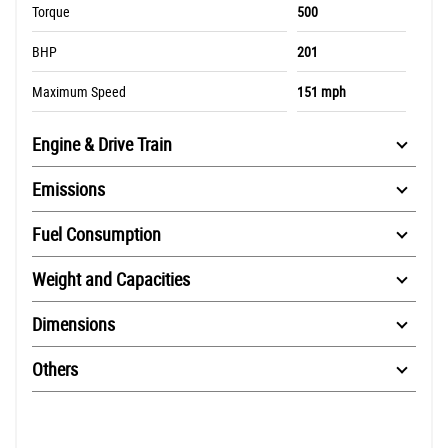
Torque
500
BHP
201
Maximum Speed
151 mph
Engine & Drive Train
Emissions
Fuel Consumption
Weight and Capacities
Dimensions
Others