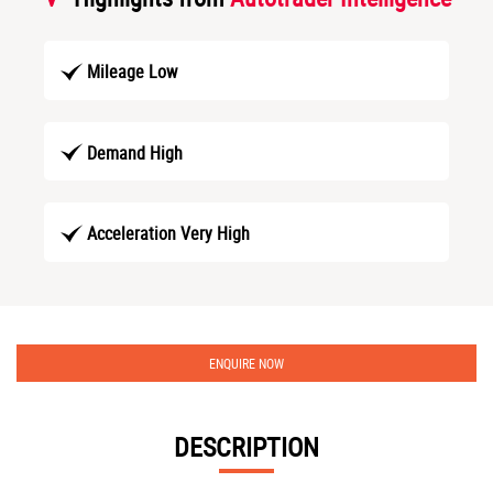
Mileage Low
Demand High
Acceleration Very High
ENQUIRE NOW
DESCRIPTION