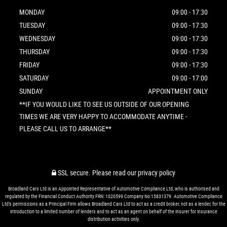
MONDAY
09:00 - 17:30
TUESDAY
09:00 - 17:30
WEDNESDAY
09:00 - 17:30
THURSDAY
09:00 - 17:30
FRIDAY
09:00 - 17:30
SATURDAY
09:00 - 17:00
SUNDAY
APPOINTMENT ONLY
**IF YOU WOULD LIKE TO SEE US OUTSIDE OF OUR OPENING
TIMES WE ARE VERY HAPPY TO ACCOMMODATE ANYTIME -
PLEASE CALL US TO ARRANGE**
SSL secure.
Please read our
privacy policy
Broadland Cars Ltd is an Appointed Representative of Automotive Compliance Ltd, who is authorised and
regulated by the Financial Conduct Authority FRN: 1020599 Company No:15831379. Automotive Compliance
Ltd’s permissions as a Principal Firm allows Broadland Cars Ltd to act as a credit broker, not as a lender, for the
introduction to a limited number of lenders and to act as an agent on behalf of the insurer for insurance
distribution activities only.