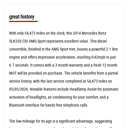
great history
With only 54,473 miles on the clock, this 2014 Mercedes Benz
SLK250 CDI AMG Sport represents excellent value. This diesel
convertible, finished in the AMG Sport trim, boasts a powerful 2.1 litre
engine and offers impressive acceleration, reaching 0-62mph in just
6.7 seconds. It comes with a 3 month warranty and a fresh 12 month
MOT will be provided on purchase. The vehicle benefits from a partial
service history, with the last service completed at 54,473 miles on
05/05/2026. Notable features include Headlamp Assist for automatic
activation of headlights, air conditioning for your comfort, and a
Bluetooth interface for hands free telephone calls.
The low mileage for its age is a significant advantage, suggesting