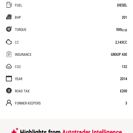
FUEL
DIESEL
BHP
201
TORQUE
500
N·M
CC
2,143CC
INSURANCE
GROUP 43E
CO2
132
YEAR
2014
ROAD TAX
£200
FORMER KEEPERS
3
Highlights from
Autotrader Intelligence