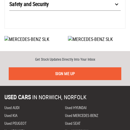
Safety and Security
Get Stock Updates Directly Into Your Inbox
SIGN ME UP
USED CARS
IN
NORWICH, NORFOLK
Used AUDI
Used HYUNDAI
Used KIA
Used MERCEDES-BENZ
Used PEUGEOT
Used SEAT