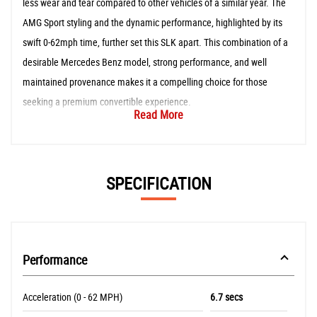
less wear and tear compared to other vehicles of a similar year. The
AMG Sport styling and the dynamic performance, highlighted by its
swift 0-62mph time, further set this SLK apart. This combination of a
desirable Mercedes Benz model, strong performance, and well
maintained provenance makes it a compelling choice for those
seeking a premium convertible experience.
Read More
SPECIFICATION
Performance
Acceleration (0 - 62 MPH)
6.7 secs