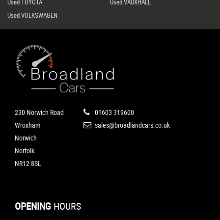
Used TOYOTA
Used VAUXHALL
Used VOLKSWAGEN
230 Norwich Road
01603 319600
Wroxham
sales@broadlandcars.co.uk
Norwich
Norfolk
NR12 8SL
OPENING
HOURS