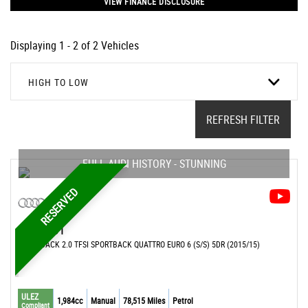
VIEW FINANCE DISCLOSURE
Displaying 1 - 2 of 2 Vehicles
HIGH TO LOW
REFRESH FILTER
FULL AUDI HISTORY - STUNNING
RESERVED
AUDI
S1
HATCHBACK 2.0 TFSI SPORTBACK QUATTRO EURO 6 (S/S) 5DR (2015/15)
ULEZ
1,984cc
Manual
78,515 Miles
Petrol
Compliant