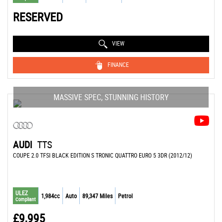
RESERVED
VIEW
FINANCE
MASSIVE SPEC, STUNNING HISTORY
AUDI
TTS
COUPE 2.0 TFSI BLACK EDITION S TRONIC QUATTRO EURO 5 3DR (2012/12)
ULEZ
1,984cc
Auto
89,347 Miles
Petrol
Compliant
£9,995