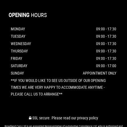
OPENING
HOURS
MONDAY
09:00 - 17:30
TUESDAY
09:00 - 17:30
WEDNESDAY
09:00 - 17:30
THURSDAY
09:00 - 17:30
FRIDAY
09:00 - 17:30
SATURDAY
09:00 - 17:00
SUNDAY
APPOINTMENT ONLY
**IF YOU WOULD LIKE TO SEE US OUTSIDE OF OUR OPENING
TIMES WE ARE VERY HAPPY TO ACCOMMODATE ANYTIME -
PLEASE CALL US TO ARRANGE**
SSL secure.
Please read our
privacy policy
Broadland Cars Ltd is an Appointed Representative of Automotive Compliance Ltd, who is authorised and