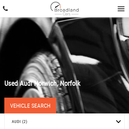
Used
Audi
Norwich, Norfolk
VEHICLE SEARCH
AUDI (2)