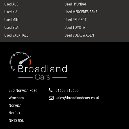
Used AUDI
Used HYUNDAI
Used KIA
Used MERCEDES-BENZ
Used MINI
Used PEUGEOT
Used SEAT
Used TOYOTA
Used VAUXHALL
Used VOLKSWAGEN
230 Norwich Road
01603 319600
Wroxham
sales@broadlandcars.co.uk
Norwich
Norfolk
NR12 8SL