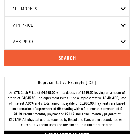
ALL MODELS
MIN PRICE
MAX PRICE
SEARCH
Representative Example [ CS ]
An OTR Cash Price of
£4,495.00
with a deposit of
£449.50
leaving an amount of
credit of
£4,045.50
. The agreement is resulting a Representative
13.4% APR
, Rate
of interest
7.05%
and a total amount payable of
£5,930.90
. Payments are based
on a duration of agreement of
60 months
, with a first monthly payment of
£
91.19
, regular monthly payment of
£91.19
and a final monthly payment of
£101.19
. All physical quotes supplied by Broadland Cars are in accordance with
current FCA regulations and are subject to a full credit search.