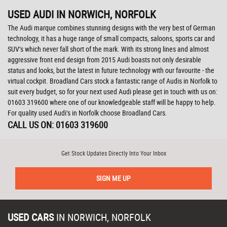
USED AUDI
IN NORWICH, NORFOLK
The Audi marque combines stunning designs with the very best of German
technology, it has a huge range of small compacts, saloons, sports car and
SUV’s which never fall short of the mark. With its strong lines and almost
aggressive front end design from 2015 Audi boasts not only desirable
status and looks, but the latest in future technology with our favourite - the
virtual cockpit. Broadland Cars stock a fantastic range of Audis in Norfolk to
suit every budget, so for your next used Audi please get in touch with us on:
01603 319600 where one of our knowledgeable staff will be happy to help.
For quality used Audi’s in Norfolk choose Broadland Cars.
CALL US ON:
01603 319600
Get Stock Updates Directly Into Your Inbox
SIGN ME UP
USED CARS
IN
NORWICH, NORFOLK