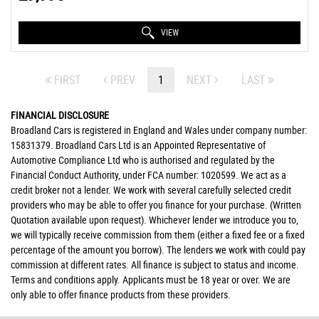
VIEW
FIRST
PREV
1
NEXT
LAST
FINANCIAL DISCLOSURE
Broadland Cars is registered in England and Wales under company number:
15831379. Broadland Cars Ltd is an Appointed Representative of
Automotive Compliance Ltd who is authorised and regulated by the
Financial Conduct Authority, under FCA number: 1020599. We act as a
credit broker not a lender. We work with several carefully selected credit
providers who may be able to offer you finance for your purchase. (Written
Quotation available upon request). Whichever lender we introduce you to,
we will typically receive commission from them (either a fixed fee or a fixed
percentage of the amount you borrow). The lenders we work with could pay
commission at different rates. All finance is subject to status and income.
Terms and conditions apply. Applicants must be 18 year or over. We are
only able to offer finance products from these providers.