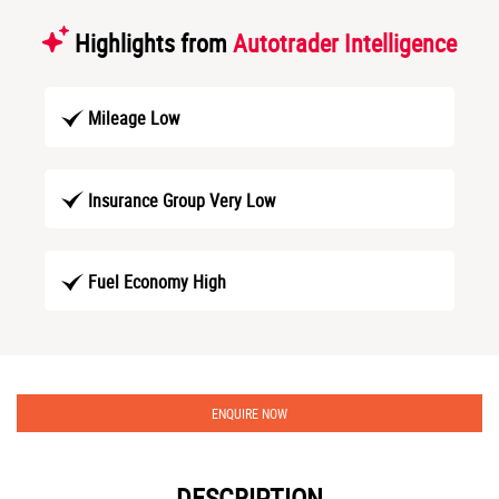
Highlights from
Autotrader Intelligence
Mileage Low
Insurance Group Very Low
Fuel Economy High
ENQUIRE NOW
DESCRIPTION