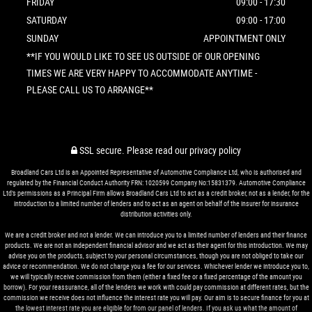
FRIDAY
09:00 - 17:30
SATURDAY
09:00 - 17:00
SUNDAY
APPOINTMENT ONLY
**IF YOU WOULD LIKE TO SEE US OUTSIDE OF OUR OPENING
TIMES WE ARE VERY HAPPY TO ACCOMMODATE ANYTIME -
PLEASE CALL US TO ARRANGE**
SSL secure.
Please read our
privacy policy
Broadland Cars Ltd is an Appointed Representative of Automotive Compliance Ltd, who is authorised and
regulated by the Financial Conduct Authority FRN: 1020599 Company No:15831379. Automotive Compliance
Ltd’s permissions as a Principal Firm allows Broadland Cars Ltd to act as a credit broker, not as a lender, for the
introduction to a limited number of lenders and to act as an agent on behalf of the insurer for insurance
distribution activities only.
We are a credit broker and not a lender. We can introduce you to a limited number of lenders and their finance
products. We are not an independent financial advisor and we act as their agent for this introduction. We may
advise you on the products, subject to your personal circumstances, though you are not obliged to take our
advice or recommendation. We do not charge you a fee for our services. Whichever lender we introduce you to,
we will typically receive commission from them (either a fixed fee or a fixed percentage of the amount you
borrow). For your reassurance, all of the lenders we work with could pay commission at different rates, but the
commission we receive does not influence the interest rate you will pay. Our aim is to secure finance for you at
the lowest interest rate you are eligible for from our panel of lenders. If you ask us what the amount of