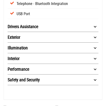
Telephone - Bluetooth Integration
USB Port
Drivers Assistance
Exterior
Illumination
Interior
Performance
Safety and Security