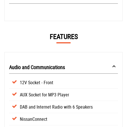
FEATURES
Audio and Communications
12V Socket - Front
AUX Socket for MP3 Player
DAB and Internet Radio with 6 Speakers
NissanConnect