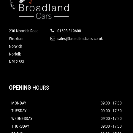
230 Norwich Road
01603 319600
Wroxham
sales@broadlandcars.co.uk
Norwich
Norfolk
NR12 8SL
OPENING
HOURS
MONDAY
09:00 - 17:30
TUESDAY
09:00 - 17:30
WEDNESDAY
09:00 - 17:30
THURSDAY
09:00 - 17:30