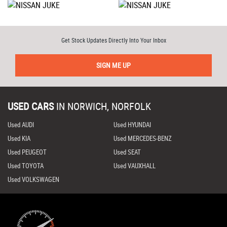
Get Stock Updates Directly Into Your Inbox
SIGN ME UP
USED CARS
IN
NORWICH, NORFOLK
Used AUDI
Used HYUNDAI
Used KIA
Used MERCEDES-BENZ
Used PEUGEOT
Used SEAT
Used TOYOTA
Used VAUXHALL
Used VOLKSWAGEN