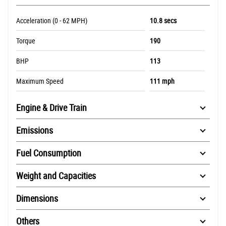
Acceleration (0 - 62 MPH)
10.8 secs
Torque
190
BHP
113
Maximum Speed
111 mph
Engine & Drive Train
Emissions
Fuel Consumption
Weight and Capacities
Dimensions
Others