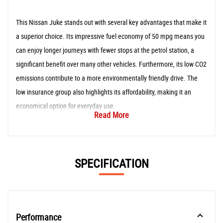
This Nissan Juke stands out with several key advantages that make it
a superior choice. Its impressive fuel economy of 50 mpg means you
can enjoy longer journeys with fewer stops at the petrol station, a
significant benefit over many other vehicles. Furthermore, its low CO2
emissions contribute to a more environmentally friendly drive. The
low insurance group also highlights its affordability, making it an
economical option for everyday use.
Read More
SPECIFICATION
Performance