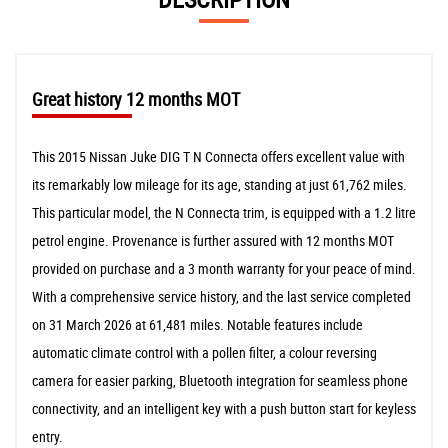
Great history 12 months MOT
This 2015 Nissan Juke DIG T N Connecta offers excellent value with
its remarkably low mileage for its age, standing at just 61,762 miles.
This particular model, the N Connecta trim, is equipped with a 1.2 litre
petrol engine. Provenance is further assured with 12 months MOT
provided on purchase and a 3 month warranty for your peace of mind.
With a comprehensive service history, and the last service completed
on 31 March 2026 at 61,481 miles. Notable features include
automatic climate control with a pollen filter, a colour reversing
camera for easier parking, Bluetooth integration for seamless phone
connectivity, and an intelligent key with a push button start for keyless
entry.