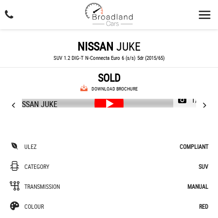
NISSAN
JUKE
SUV 1.2 DIG-T N-Connecta Euro 6 (s/s) 5dr (2015/65)
SOLD
DOWNLOAD BROCHURE
1/46
ULEZ
COMPLIANT
CATEGORY
SUV
TRANSMISSION
MANUAL
COLOUR
RED