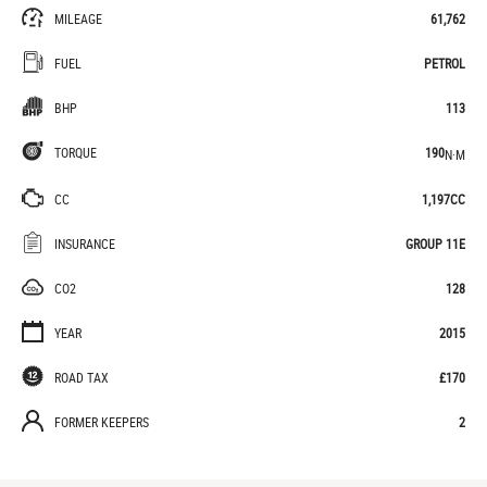
MILEAGE
61,762
FUEL
PETROL
BHP
113
TORQUE
190
N·M
CC
1,197CC
INSURANCE
GROUP 11E
CO2
128
YEAR
2015
ROAD TAX
£170
FORMER KEEPERS
2