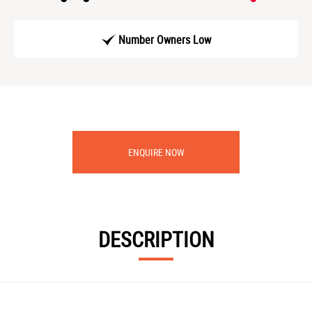
Number Owners Low
ENQUIRE NOW
DESCRIPTION