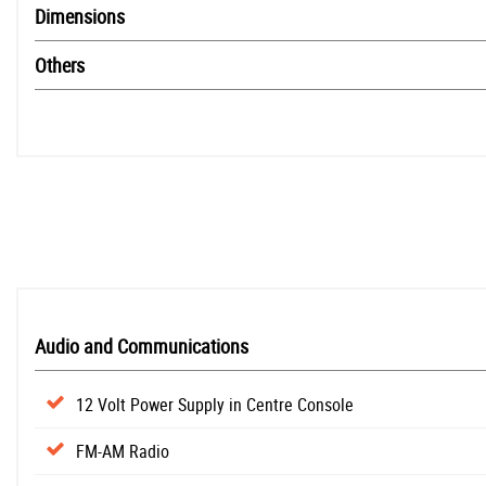
Dimensions
Others
Audio and Communications
12 Volt Power Supply in Centre Console
FM-AM Radio