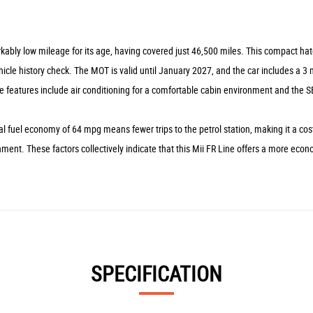
kably low mileage for its age, having covered just 46,500 miles. This compact hatc
le history check. The MOT is valid until January 2027, and the car includes a 3 mo
 features include air conditioning for a comfortable cabin environment and the SE
 fuel economy of 64 mpg means fewer trips to the petrol station, making it a cost
onment. These factors collectively indicate that this Mii FR Line offers a more e
SPECIFICATION