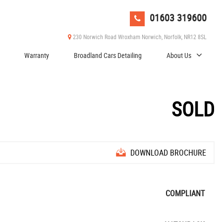
01603 319600
230 Norwich Road Wroxham Norwich, Norfolk, NR12 8SL
Warranty
Broadland Cars Detailing
About Us
SOLD
DOWNLOAD BROCHURE
COMPLIANT