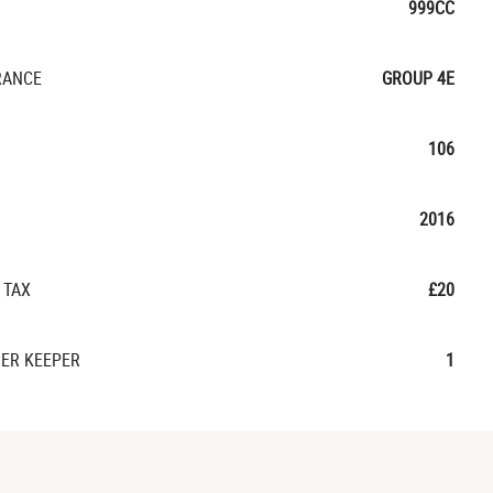
999CC
RANCE
GROUP 4E
106
2016
 TAX
£20
ER KEEPER
1