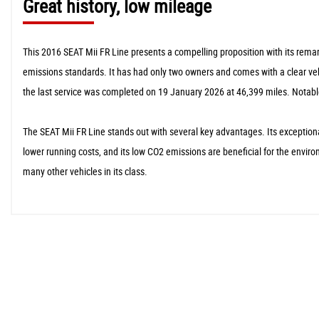
Great history, low mileage
This 2016 SEAT Mii FR Line presents a compelling proposition with its remar
emissions standards. It has had only two owners and comes with a clear vehic
the last service was completed on 19 January 2026 at 46,399 miles. Notable
The SEAT Mii FR Line stands out with several key advantages. Its exceptional
lower running costs, and its low CO2 emissions are beneficial for the envir
many other vehicles in its class.