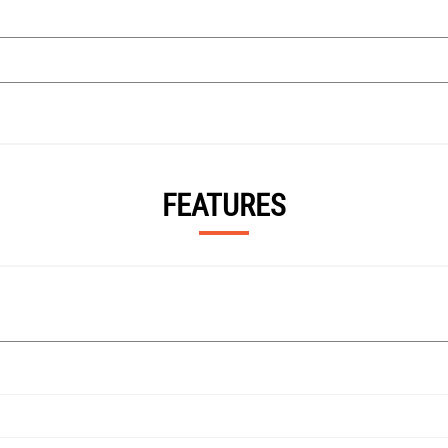
FEATURES