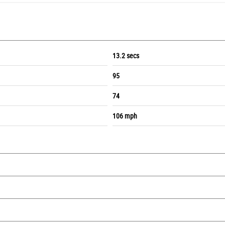
13.2 secs
95
74
106 mph