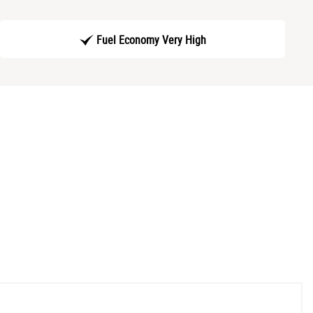
Fuel Economy Very High