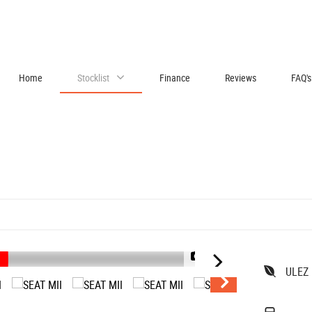
Home
Stocklist
Finance
Reviews
FAQ's
1/41
ULEZ