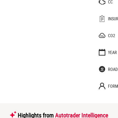
CC
INSU
CO2
YEAR
ROAD
FORM
Highlights from
Autotrader Intelligence