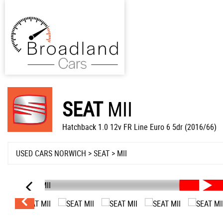
SEAT
MII
Hatchback 1.0 12v FR Line Euro 6 5dr (2016/66)
USED CARS NORWICH
>
SEAT
> MII