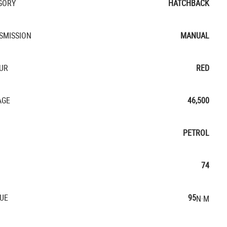
GORY
HATCHBACK
SMISSION
MANUAL
UR
RED
AGE
46,500
PETROL
74
UE
95
N·M