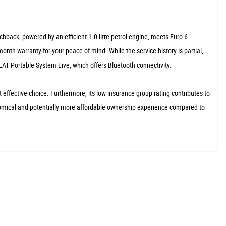
hback, powered by an efficient 1.0 litre petrol engine, meets Euro 6
nth warranty for your peace of mind. While the service history is partial,
AT Portable System Live, which offers Bluetooth connectivity.
 effective choice. Furthermore, its low insurance group rating contributes to
conomical and potentially more affordable ownership experience compared to