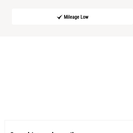
Mileage Low