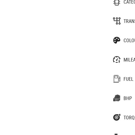
CATE
TRAN
COLO
MILE
FUEL
BHP
TORQ