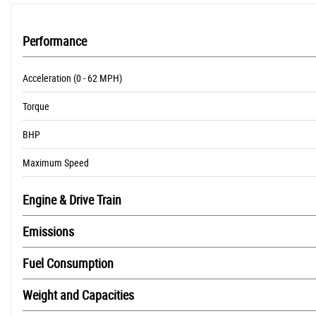
Performance
Acceleration (0 - 62 MPH)
Torque
BHP
Maximum Speed
Engine & Drive Train
Emissions
Fuel Consumption
Weight and Capacities