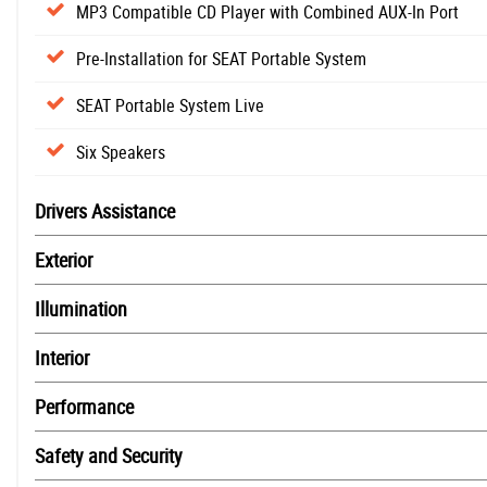
MP3 Compatible CD Player with Combined AUX-In Port
Pre-Installation for SEAT Portable System
SEAT Portable System Live
Six Speakers
Drivers Assistance
Exterior
Illumination
Interior
Performance
Safety and Security