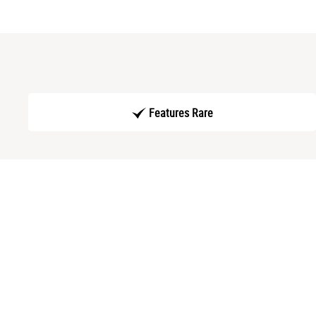
Features Rare