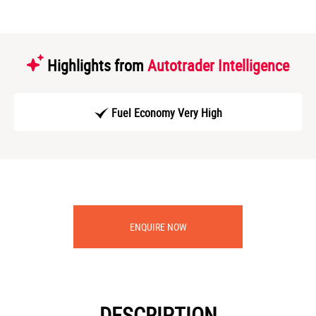
Highlights from
Autotrader Intelligence
Fuel Economy Very High
ENQUIRE NOW
DESCRIPTION