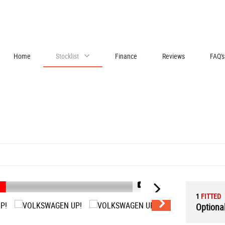
Home
Stocklist
Finance
Reviews
FAQ's
1/43
1
FITTED
Optional