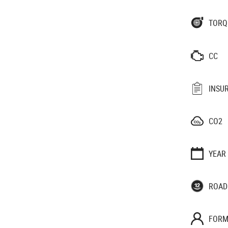
TORQ
CC
INSU
CO2
YEAR
ROAD
FORM