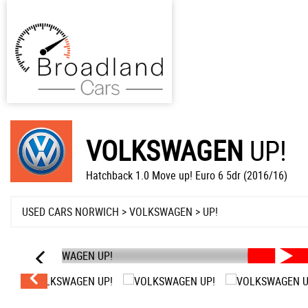
VOLKSWAGEN
UP!
Hatchback 1.0 Move up! Euro 6 5dr (2016/16)
USED CARS NORWICH
>
VOLKSWAGEN
> UP!