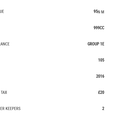
UE
95
N·M
999CC
RANCE
GROUP 1E
105
2016
 TAX
£20
ER KEEPERS
2