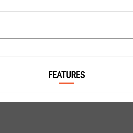
FEATURES