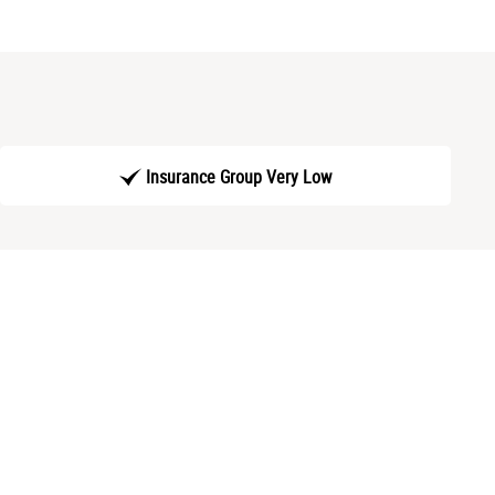
Insurance Group Very Low