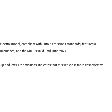
tre petrol model, compliant with Euro 6 emissions standards, features a
onvenience, and the MOT is valid until June 2027.
 and low CO2 emissions, indicates that this vehicle is more cost effective