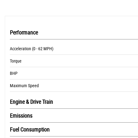
Performance
Acceleration (0 - 62 MPH)
Torque
BHP
Maximum Speed
Engine & Drive Train
Emissions
Fuel Consumption