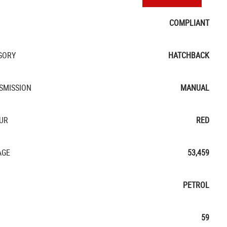
COMPLIANT
GORY
HATCHBACK
SMISSION
MANUAL
UR
RED
AGE
53,459
PETROL
59