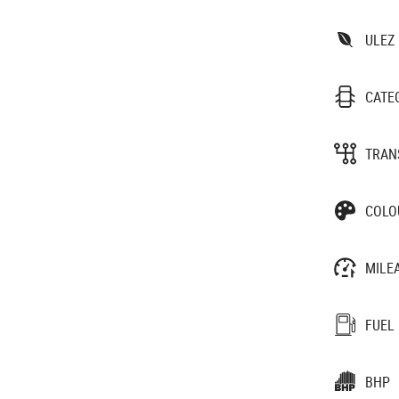
ULEZ
CATE
TRAN
COLO
MILE
FUEL
BHP