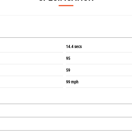
14.4 secs
95
59
99 mph