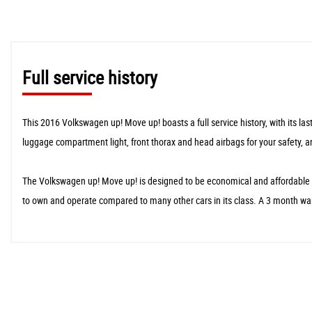
Full service history
This 2016 Volkswagen up! Move up! boasts a full service history, with its la
luggage compartment light, front thorax and head airbags for your safety, 
The Volkswagen up! Move up! is designed to be economical and affordable to
to own and operate compared to many other cars in its class. A 3 month war