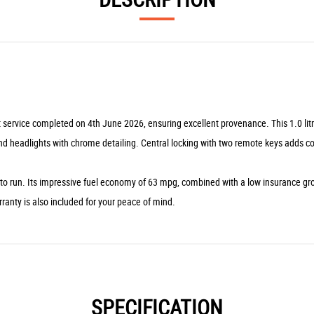
st service completed on 4th June 2026, ensuring excellent provenance. This 1.0 li
and headlights with chrome detailing. Central locking with two remote keys adds c
 run. Its impressive fuel economy of 63 mpg, combined with a low insurance group
ranty is also included for your peace of mind.
SPECIFICATION