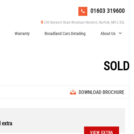
01603 319600
230 Norwich Road Wroxham Norwich, Norfolk, NR12 8SL
Warranty
Broadland Cars Detailing
About Us
SOLD
DOWNLOAD BROCHURE
 extra
VIEW EXTRA