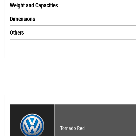
Weight and Capacities
Dimensions
Others
Tornado Red