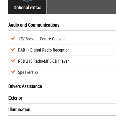
Optional extras
Audio and Communications
12V Socket - Centre Console
DAB+ - Digital Radio Reception
RCD 215 Radio-MP3-CD Player
Speakers x2
Drivers Assistance
Exterior
Illumination