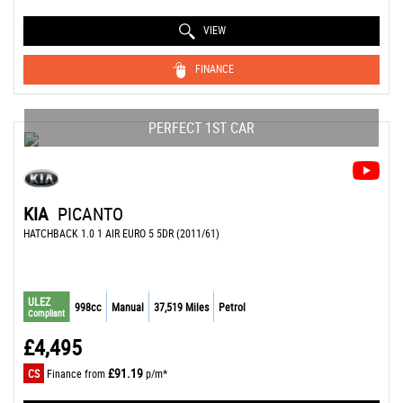
VIEW
FINANCE
PERFECT 1ST CAR
KIA
PICANTO
HATCHBACK 1.0 1 AIR EURO 5 5DR (2011/61)
ULEZ
998cc
Manual
37,519 Miles
Petrol
Compliant
£4,495
£91.19
CS
Finance from
p/m*