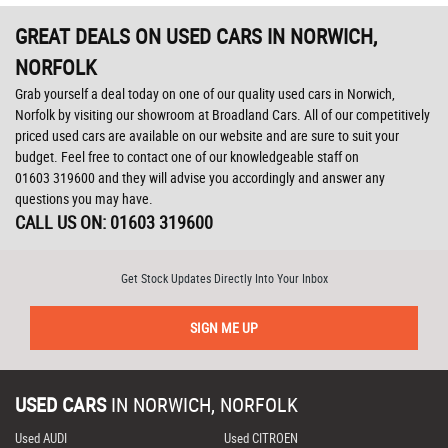
GREAT DEALS ON USED CARS IN NORWICH,
NORFOLK
Grab yourself a deal today on one of our quality used cars in Norwich,
Norfolk by visiting our showroom at Broadland Cars. All of our competitively
priced used cars are available on our website and are sure to suit your
budget. Feel free to contact one of our knowledgeable staff on
01603 319600
and they will advise you accordingly and answer any
questions you may have.
CALL US ON:
01603 319600
Get Stock Updates Directly Into Your Inbox
SIGN ME UP
USED CARS
IN
NORWICH, NORFOLK
Used AUDI
Used CITROEN