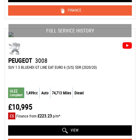
FINANCE
FULL SERVICE HISTORY
PEUGEOT
3008
SUV 1.5 BLUEHDI GT LINE EAT EURO 6 (S/S) 5DR (2020/20)
ULEZ
1,499cc
Auto
74,713 Miles
Diesel
Compliant
£10,995
£223.23
CS
Finance from
p/m*
VIEW