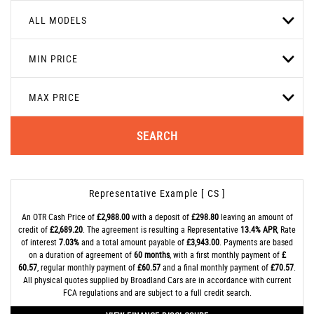
ALL MODELS
MIN PRICE
MAX PRICE
SEARCH
Representative Example [ CS ]
An OTR Cash Price of
£2,988.00
with a deposit of
£298.80
leaving an amount of
credit of
£2,689.20
. The agreement is resulting a Representative
13.4% APR
, Rate
of interest
7.03%
and a total amount payable of
£3,943.00
. Payments are based
on a duration of agreement of
60 months
, with a first monthly payment of
£
60.57
, regular monthly payment of
£60.57
and a final monthly payment of
£70.57
.
All physical quotes supplied by Broadland Cars are in accordance with current
FCA regulations and are subject to a full credit search.