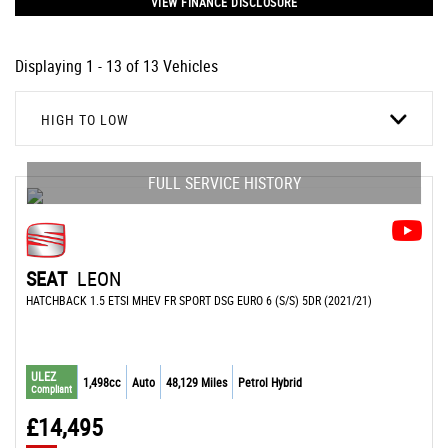
VIEW FINANCE DISCLOSURE
Displaying 1 - 13 of 13 Vehicles
HIGH TO LOW
FULL SERVICE HISTORY
SEAT
LEON
HATCHBACK 1.5 ETSI MHEV FR SPORT DSG EURO 6 (S/S) 5DR (2021/21)
ULEZ
1,498cc
Auto
48,129 Miles
Petrol Hybrid
Compliant
£14,495