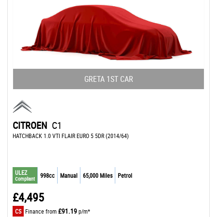
GRETA 1ST CAR
CITROEN
C1
HATCHBACK 1.0 VTI FLAIR EURO 5 5DR (2014/64)
ULEZ
998cc
Manual
65,000 Miles
Petrol
Compliant
£4,495
£91.19
CS
Finance from
p/m*