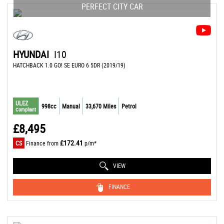
PERFECT CITY CAR
HYUNDAI
I10
HATCHBACK 1.0 GO! SE EURO 6 5DR (2019/19)
ULEZ
998cc
Manual
33,670 Miles
Petrol
Compliant
£8,495
£172.41
CS
Finance from
p/m*
VIEW
FINANCE