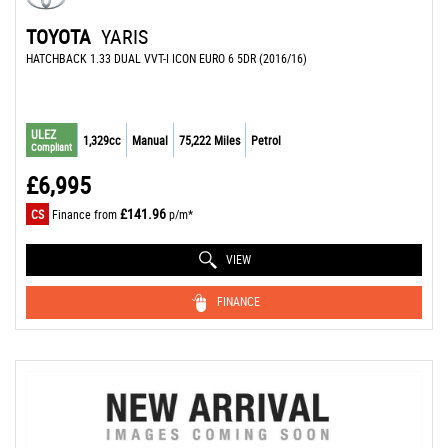
TOYOTA
YARIS
HATCHBACK 1.33 DUAL VVT-I ICON EURO 6 5DR (2016/16)
ULEZ
1,329cc
Manual
75,222 Miles
Petrol
Compliant
£6,995
£141.96
CS
Finance from
p/m*
VIEW
FINANCE