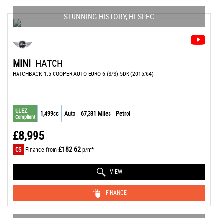
STUNNING HISTORY, HI SPEC
MINI
HATCH
HATCHBACK 1.5 COOPER AUTO EURO 6 (S/S) 5DR (2015/64)
ULEZ
1,499cc
Auto
67,331 Miles
Petrol
Compliant
£8,995
£182.62
CS
Finance from
p/m*
VIEW
FINANCE