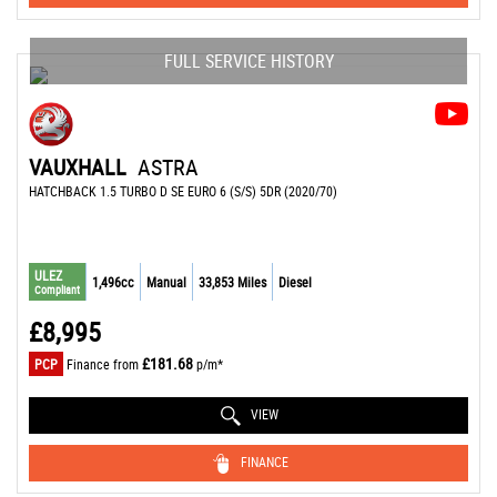
FULL SERVICE HISTORY
VAUXHALL
ASTRA
HATCHBACK 1.5 TURBO D SE EURO 6 (S/S) 5DR (2020/70)
ULEZ
1,496cc
Manual
33,853 Miles
Diesel
Compliant
£8,995
£181.68
PCP
Finance from
p/m*
VIEW
FINANCE