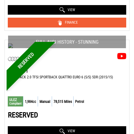
VIEW
FINANCE
FULL AUDI HISTORY - STUNNING
RESERVED
AUDI
S1
HATCHBACK 2.0 TFSI SPORTBACK QUATTRO EURO 6 (S/S) 5DR (2015/15)
ULEZ
1,984cc
Manual
78,515 Miles
Petrol
Compliant
RESERVED
VIEW