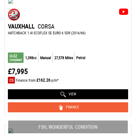
VAUXHALL
CORSA
HATCHBACK 1.4I ECOFLEX SE EURO 6 5DR (2016/66)
ULEZ
1,398cc
Manual
27,578 Miles
Petrol
Compliant
£7,995
£162.26
CS
Finance from
p/m*
VIEW
FINANCE
FSH, WONDERFUL CONDITION