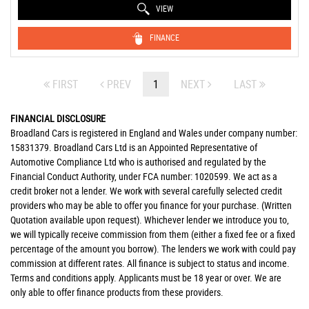
VIEW
FINANCE
FIRST
PREV
1
NEXT
LAST
FINANCIAL DISCLOSURE
Broadland Cars is registered in England and Wales under company number:
15831379. Broadland Cars Ltd is an Appointed Representative of
Automotive Compliance Ltd who is authorised and regulated by the
Financial Conduct Authority, under FCA number: 1020599. We act as a
credit broker not a lender. We work with several carefully selected credit
providers who may be able to offer you finance for your purchase. (Written
Quotation available upon request). Whichever lender we introduce you to,
we will typically receive commission from them (either a fixed fee or a fixed
percentage of the amount you borrow). The lenders we work with could pay
commission at different rates. All finance is subject to status and income.
Terms and conditions apply. Applicants must be 18 year or over. We are
only able to offer finance products from these providers.