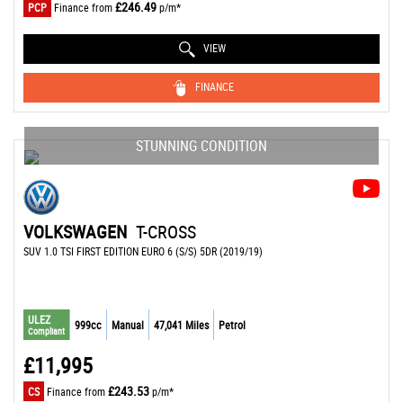
£246.49
PCP
Finance from
p/m*
VIEW
FINANCE
STUNNING CONDITION
VOLKSWAGEN
T-CROSS
SUV 1.0 TSI FIRST EDITION EURO 6 (S/S) 5DR (2019/19)
ULEZ
999cc
Manual
47,041 Miles
Petrol
Compliant
£11,995
£243.53
CS
Finance from
p/m*