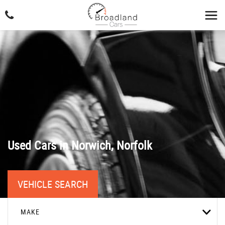
Used Cars in Norwich, Norfolk
VEHICLE SEARCH
MAKE