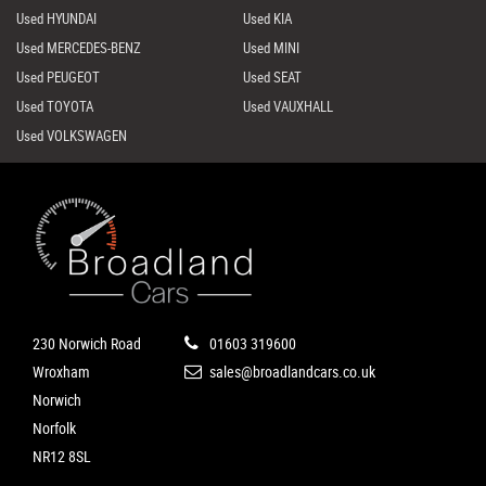
Used HYUNDAI
Used KIA
Used MERCEDES-BENZ
Used MINI
Used PEUGEOT
Used SEAT
Used TOYOTA
Used VAUXHALL
Used VOLKSWAGEN
230 Norwich Road
01603 319600
Wroxham
sales@broadlandcars.co.uk
Norwich
Norfolk
NR12 8SL