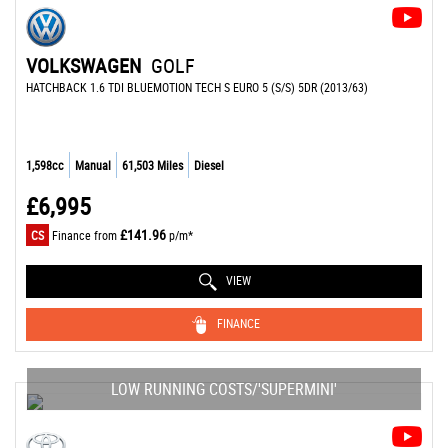
VOLKSWAGEN
GOLF
HATCHBACK 1.6 TDI BLUEMOTION TECH S EURO 5 (S/S) 5DR (2013/63)
1,598cc
Manual
61,503 Miles
Diesel
£6,995
£141.96
CS
Finance from
p/m*
VIEW
FINANCE
LOW RUNNING COSTS/'SUPERMINI'