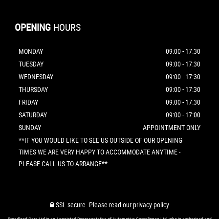
OPENING
HOURS
MONDAY
09:00 - 17:30
TUESDAY
09:00 - 17:30
WEDNESDAY
09:00 - 17:30
THURSDAY
09:00 - 17:30
FRIDAY
09:00 - 17:30
SATURDAY
09:00 - 17:00
SUNDAY
APPOINTMENT ONLY
**IF YOU WOULD LIKE TO SEE US OUTSIDE OF OUR OPENING
TIMES WE ARE VERY HAPPY TO ACCOMMODATE ANYTIME -
PLEASE CALL US TO ARRANGE**
SSL secure.
Please read our
privacy policy
Broadland Cars Ltd is an Appointed Representative of Automotive Compliance Ltd, who is authorised and