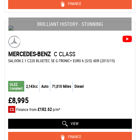
FINANCE
BRILLIANT HISTORY - STUNNING
MERCEDES-BENZ
C CLASS
SALOON 2.1 C220 BLUETEC SE G-TRONIC+ EURO 6 (S/S) 4DR (2015/15)
ULEZ
2,143cc
Auto
71,010 Miles
Diesel
Compliant
£8,995
£182.62
CS
Finance from
p/m*
VIEW
FINANCE