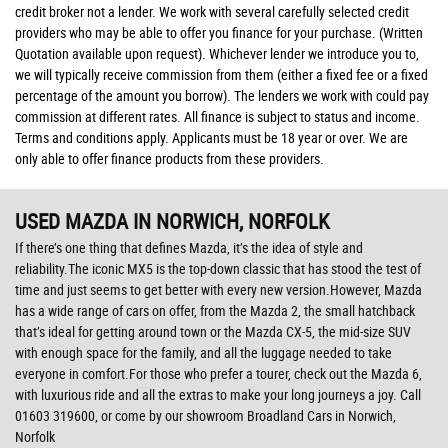
credit broker not a lender. We work with several carefully selected credit
providers who may be able to offer you finance for your purchase. (Written
Quotation available upon request). Whichever lender we introduce you to,
we will typically receive commission from them (either a fixed fee or a fixed
percentage of the amount you borrow). The lenders we work with could pay
commission at different rates. All finance is subject to status and income.
Terms and conditions apply. Applicants must be 18 year or over. We are
only able to offer finance products from these providers.
USED MAZDA
IN NORWICH, NORFOLK
If there’s one thing that defines Mazda, it’s the idea of style and
reliability.The iconic MX5 is the top-down classic that has stood the test of
time and just seems to get better with every new version.However, Mazda
has a wide range of cars on offer, from the Mazda 2, the small hatchback
that’s ideal for getting around town or the Mazda CX-5, the mid-size SUV
with enough space for the family, and all the luggage needed to take
everyone in comfort.For those who prefer a tourer, check out the Mazda 6,
with luxurious ride and all the extras to make your long journeys a joy. Call
01603 319600, or come by our showroom Broadland Cars in Norwich,
Norfolk