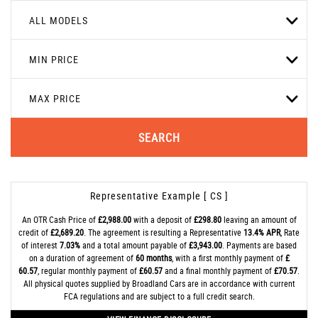
ALL MODELS
MIN PRICE
MAX PRICE
SEARCH
Representative Example [ CS ]
An OTR Cash Price of
£2,988.00
with a deposit of
£298.80
leaving an amount of
credit of
£2,689.20
. The agreement is resulting a Representative
13.4% APR
, Rate
of interest
7.03%
and a total amount payable of
£3,943.00
. Payments are based
on a duration of agreement of
60 months
, with a first monthly payment of
£
60.57
, regular monthly payment of
£60.57
and a final monthly payment of
£70.57
.
All physical quotes supplied by Broadland Cars are in accordance with current
FCA regulations and are subject to a full credit search.