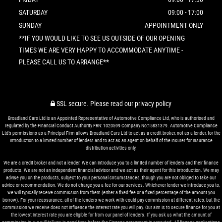
SATURDAY
09:00 - 17:00
SUNDAY
APPOINTMENT ONLY
**IF YOU WOULD LIKE TO SEE US OUTSIDE OF OUR OPENING
TIMES WE ARE VERY HAPPY TO ACCOMMODATE ANYTIME -
PLEASE CALL US TO ARRANGE**
SSL secure.
Please read our
privacy policy
Broadland Cars Ltd is an Appointed Representative of Automotive Compliance Ltd, who is authorised and
regulated by the Financial Conduct Authority FRN: 1020599 Company No:15831379. Automotive Compliance
Ltd’s permissions as a Principal Firm allows Broadland Cars Ltd to act as a credit broker, not as a lender, for the
introduction to a limited number of lenders and to act as an agent on behalf of the insurer for insurance
distribution activities only.
We are a credit broker and not a lender. We can introduce you to a limited number of lenders and their finance
products. We are not an independent financial advisor and we act as their agent for this introduction. We may
advise you on the products, subject to your personal circumstances, though you are not obliged to take our
advice or recommendation. We do not charge you a fee for our services. Whichever lender we introduce you to,
we will typically receive commission from them (either a fixed fee or a fixed percentage of the amount you
borrow). For your reassurance, all of the lenders we work with could pay commission at different rates, but the
commission we receive does not influence the interest rate you will pay. Our aim is to secure finance for you at
the lowest interest rate you are eligible for from our panel of lenders. If you ask us what the amount of
commission is, we will tell you in good time before the Finance agreement is executed. All finance applications