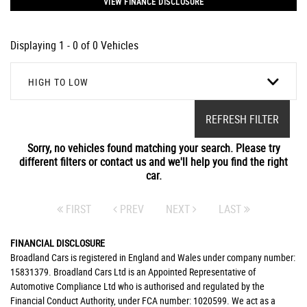
VIEW FINANCE DISCLOSURE
Displaying 1 - 0 of 0 Vehicles
HIGH TO LOW
REFRESH FILTER
Sorry, no vehicles found matching your search. Please try
different filters or contact us and we'll help you find the right
car.
FIRST
PREV
NEXT
LAST
FINANCIAL DISCLOSURE
Broadland Cars is registered in England and Wales under company number:
15831379. Broadland Cars Ltd is an Appointed Representative of
Automotive Compliance Ltd who is authorised and regulated by the
Financial Conduct Authority, under FCA number: 1020599. We act as a