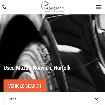
Used
Mazda
Norwich, Norfolk
VEHICLE SEARCH
MAKE