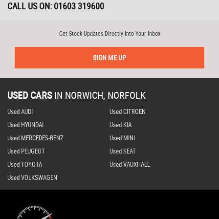
CALL US ON:
01603 319600
Get Stock Updates Directly Into Your Inbox
SIGN ME UP
USED CARS
IN
NORWICH, NORFOLK
Used AUDI
Used CITROEN
Used HYUNDAI
Used KIA
Used MERCEDES-BENZ
Used MINI
Used PEUGEOT
Used SEAT
Used TOYOTA
Used VAUXHALL
Used VOLKSWAGEN