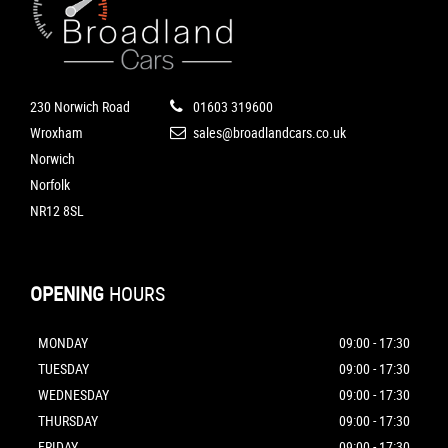
230 Norwich Road
01603 319600
Wroxham
sales@broadlandcars.co.uk
Norwich
Norfolk
NR12 8SL
OPENING
HOURS
MONDAY
09:00 - 17:30
TUESDAY
09:00 - 17:30
WEDNESDAY
09:00 - 17:30
THURSDAY
09:00 - 17:30
FRIDAY
09:00 - 17:30